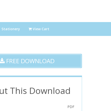
Stationery
View Cart
FREE DOWNLOAD
ut This Download
PDF