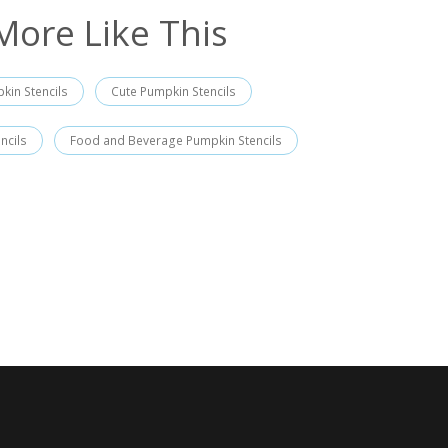
More Like This
kin Stencils
Cute Pumpkin Stencils
ncils
Food and Beverage Pumpkin Stencils