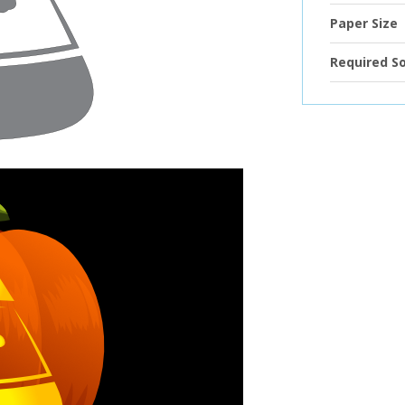
Paper Size
Required S