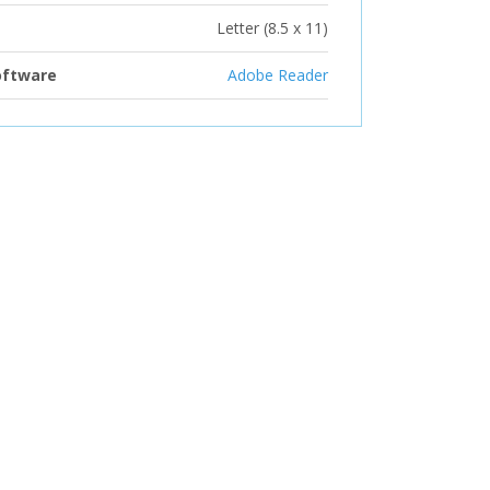
Letter (8.5 x 11)
oftware
Adobe Reader