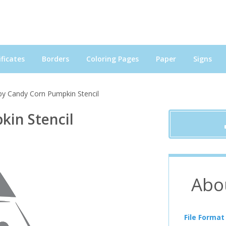
ficates
Borders
Coloring Pages
Paper
Signs
y Candy Corn Pumpkin Stencil
in Stencil
Abo
File Format