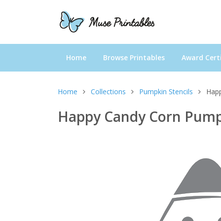
Home
Browse Printables
Award Certi
Home
Collections
Pumpkin Stencils
Happ
Happy Candy Corn Pumpk