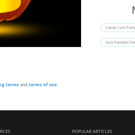
Candy Corn Pump
Face Pumpkin Ste
ing terms
and
terms of use
.
RCES
POPULAR ARTICLES