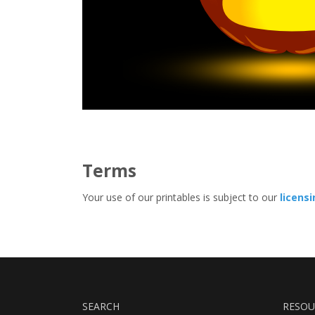
Terms
Your use of our printables is subject to our
licens
SEARCH
RESOU