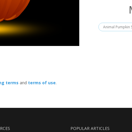
Animal Pumpkin S
ing terms
and
terms of use
.
RCES
POPULAR ARTICLES