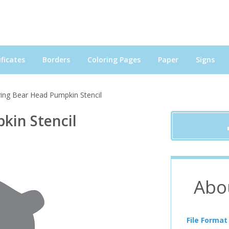
ficates
Borders
Coloring Pages
Paper
Signs
ing Bear Head Pumpkin Stencil
kin Stencil
Abo
File Format