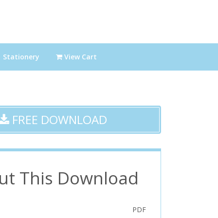
Stationery
View Cart
FREE DOWNLOAD
ut This Download
PDF