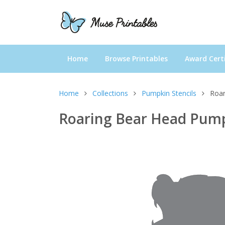
Home
Browse Printables
Award Certi
Home
Collections
Pumpkin Stencils
Roar
Roaring Bear Head Pump