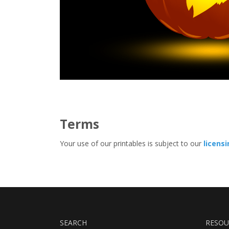
Terms
Your use of our printables is subject to our
licens
SEARCH
RESOU