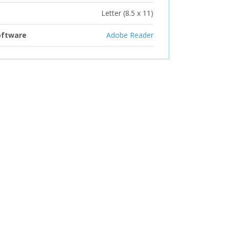
Letter (8.5 x 11)
oftware
Adobe Reader