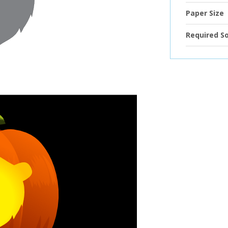
Paper Size
Required S