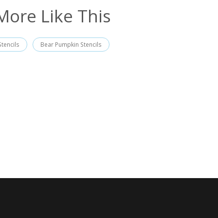
More Like This
tencils
Bear Pumpkin Stencils