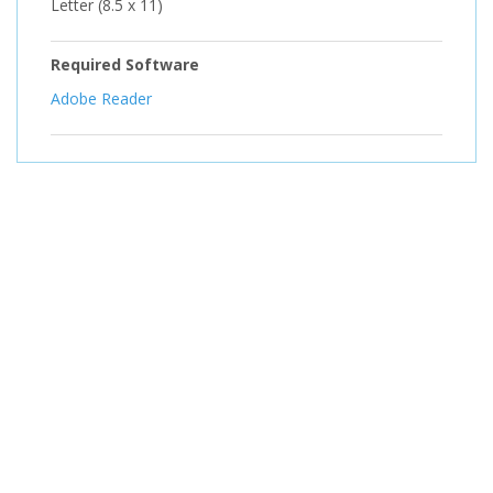
Letter (8.5 x 11)
Required Software
Adobe Reader