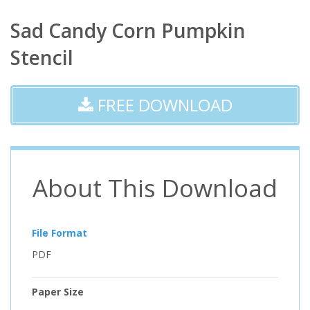
Sad Candy Corn Pumpkin
Stencil
FREE DOWNLOAD
About This Download
File Format
PDF
Paper Size