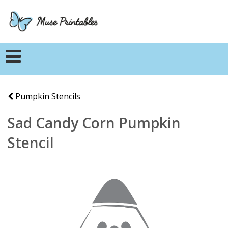
Pumpkin Stencils
Sad Candy Corn Pumpkin
Stencil