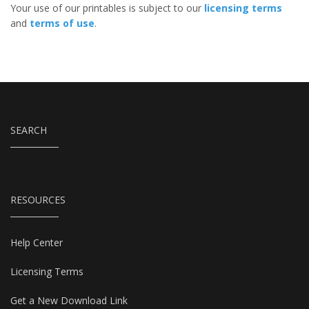
Your use of our printables is subject to our
licensing terms
and
terms of use
.
SEARCH
RESOURCES
Help Center
Licensing Terms
Get a New Download Link