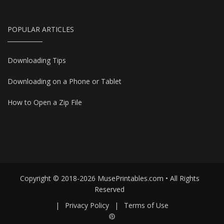
POPULAR ARTICLES
Downloading Tips
Downloading on a Phone or Tablet
How to Open a Zip File
Copyright © 2018-2026 MusePrintables.com • All Rights
Reserved
|
Privacy Policy
|
Terms of Use