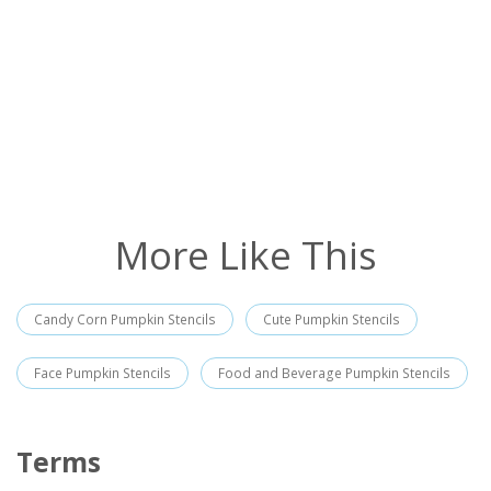
More Like This
Candy Corn Pumpkin Stencils
Cute Pumpkin Stencils
Face Pumpkin Stencils
Food and Beverage Pumpkin Stencils
Terms