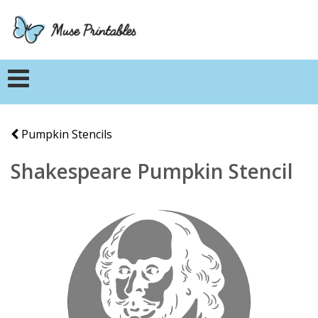
Pumpkin Stencils
Shakespeare Pumpkin Stencil