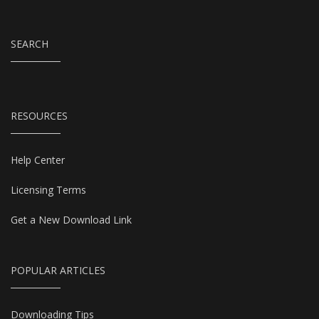
SEARCH
RESOURCES
Help Center
Licensing Terms
Get a New Download Link
POPULAR ARTICLES
Downloading Tips