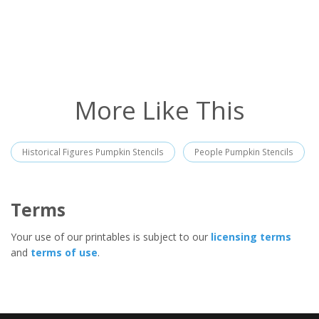
More Like This
Historical Figures Pumpkin Stencils
People Pumpkin Stencils
Terms
Your use of our printables is subject to our
licensing terms
and
terms of use
.