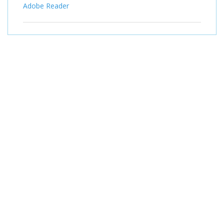
Adobe Reader