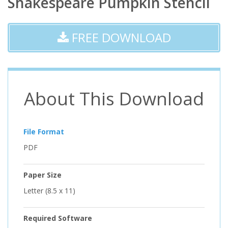
Shakespeare Pumpkin Stencil
FREE DOWNLOAD
About This Download
File Format
PDF
Paper Size
Letter (8.5 x 11)
Required Software