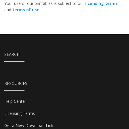
Your use of our printables is subject to our
licensing terms
and
terms of use
.
SEARCH
RESOURCES
Help Center
Licensing Terms
Get a New Download Link