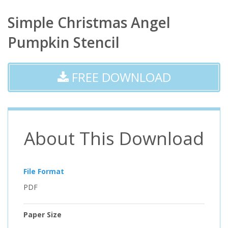
Simple Christmas Angel
Pumpkin Stencil
FREE DOWNLOAD
About This Download
File Format
PDF
Paper Size