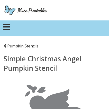
Pumpkin Stencils
Simple Christmas Angel
Pumpkin Stencil