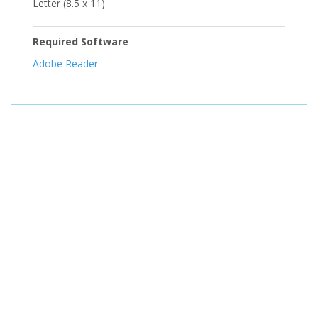
Letter (8.5 x 11)
Required Software
Adobe Reader