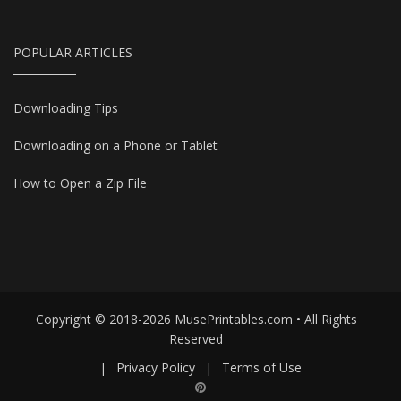
POPULAR ARTICLES
Downloading Tips
Downloading on a Phone or Tablet
How to Open a Zip File
Copyright © 2018-2026 MusePrintables.com • All Rights
Reserved
|
Privacy Policy
|
Terms of Use