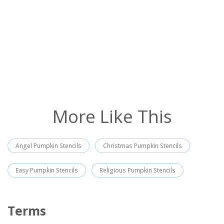
More Like This
Angel Pumpkin Stencils
Christmas Pumpkin Stencils
Easy Pumpkin Stencils
Religious Pumpkin Stencils
Terms