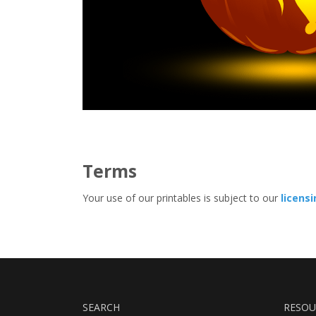
Terms
Your use of our printables is subject to our
licens
SEARCH
RESOU