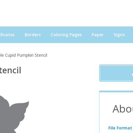
ficates
Borders
Coloring Pages
Paper
Signs
le Cupid Pumpkin Stencil
tencil
Abo
File Format