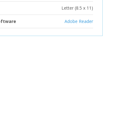
Letter (8.5 x 11)
oftware
Adobe Reader