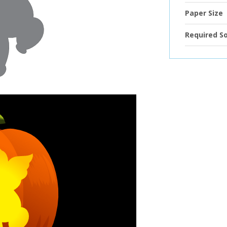
Paper Size
Required S