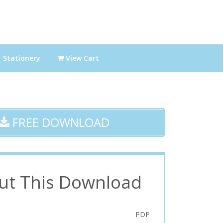
Stationery
View Cart
FREE DOWNLOAD
ut This Download
PDF