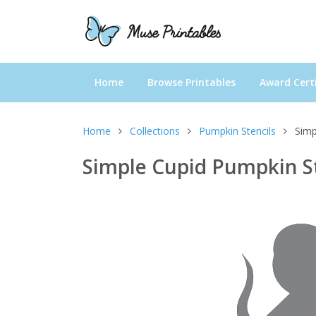
Home
Browse Printables
Award Certi
Home
Collections
Pumpkin Stencils
Simp
Simple Cupid Pumpkin S