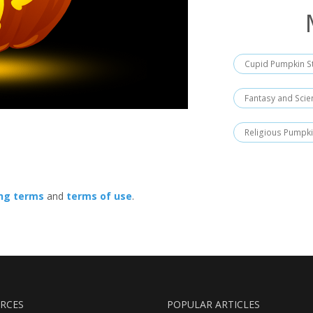
Cupid Pumpkin St
Fantasy and Scie
Religious Pumpki
ing terms
and
terms of use
.
RCES
POPULAR ARTICLES