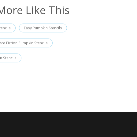
More Like This
encils
Easy Pumpkin Stencils
nce Fiction Pumpkin Stencils
n Stencils