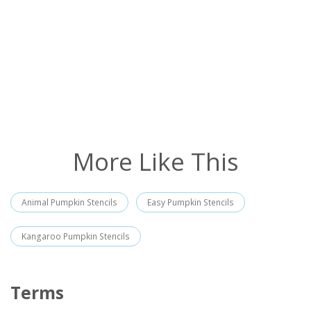
More Like This
Animal Pumpkin Stencils
Easy Pumpkin Stencils
Kangaroo Pumpkin Stencils
Terms