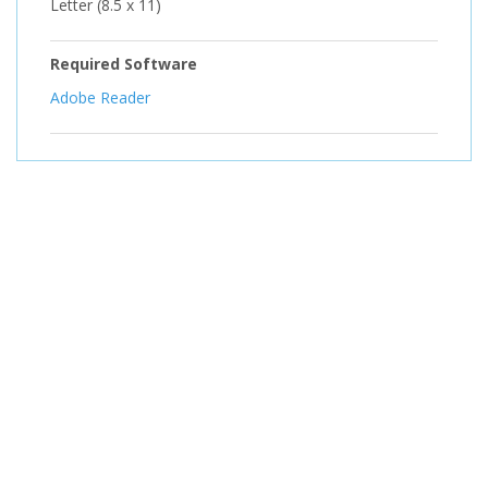
Letter (8.5 x 11)
Required Software
Adobe Reader