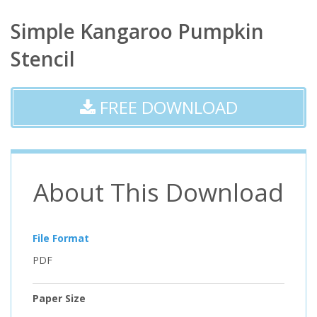
Simple Kangaroo Pumpkin
Stencil
FREE DOWNLOAD
About This Download
File Format
PDF
Paper Size