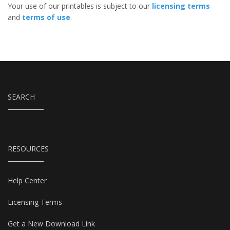
Your use of our printables is subject to our
licensing terms
and
terms of use
.
SEARCH
RESOURCES
Help Center
Licensing Terms
Get a New Download Link