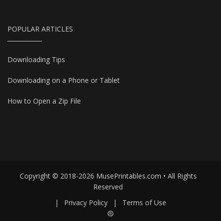
POPULAR ARTICLES
Downloading Tips
Downloading on a Phone or Tablet
How to Open a Zip File
Copyright © 2018-2026 MusePrintables.com • All Rights
Reserved
|
Privacy Policy
|
Terms of Use