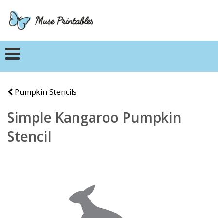
Pumpkin Stencils
Simple Kangaroo Pumpkin
Stencil