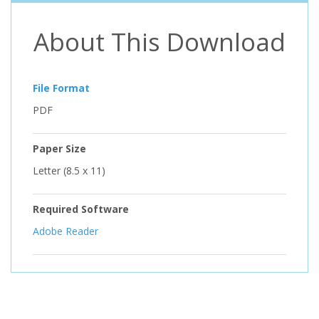
About This Download
File Format
PDF
Paper Size
Letter (8.5 x 11)
Required Software
Adobe Reader