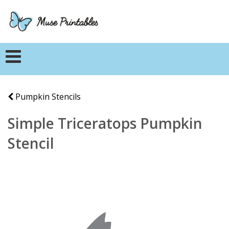
Pumpkin Stencils
Simple Triceratops Pumpkin
Stencil