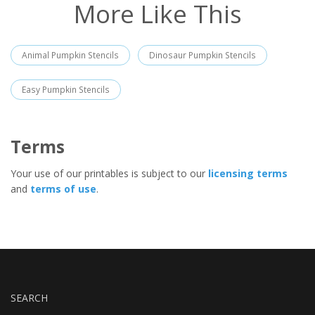
More Like This
Animal Pumpkin Stencils
Dinosaur Pumpkin Stencils
Easy Pumpkin Stencils
Terms
Your use of our printables is subject to our
licensing terms
and
terms of use
.
SEARCH