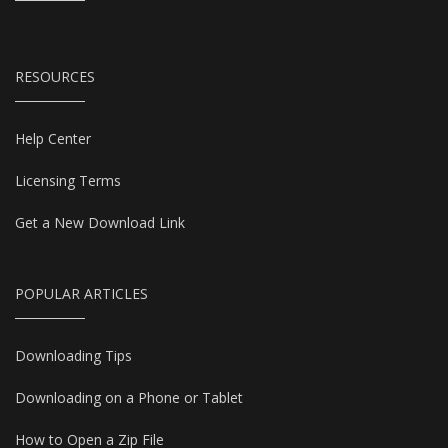
RESOURCES
Help Center
Licensing Terms
Get a New Download Link
POPULAR ARTICLES
Downloading Tips
Downloading on a Phone or Tablet
How to Open a Zip File