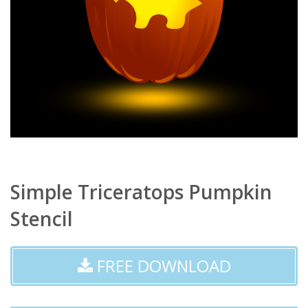
Simple Triceratops Pumpkin
Stencil
FREE DOWNLOAD