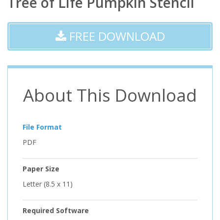
Tree of Life Pumpkin Stencil
FREE DOWNLOAD
About This Download
File Format
PDF
Paper Size
Letter (8.5 x 11)
Required Software