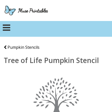
Pumpkin Stencils
Tree of Life Pumpkin Stencil