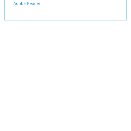
Adobe Reader