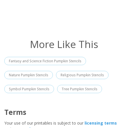
More Like This
Fantasy and Science Fiction Pumpkin Stencils
Nature Pumpkin Stencils
Religious Pumpkin Stencils
Symbol Pumpkin Stencils
Tree Pumpkin Stencils
Terms
Your use of our printables is subject to our
licensing terms