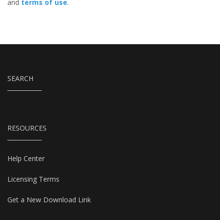
and
terms of use
.
SEARCH
RESOURCES
Help Center
Licensing Terms
Get a New Download Link