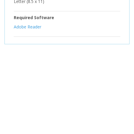
Letter (8.5 x 11)
Required Software
Adobe Reader