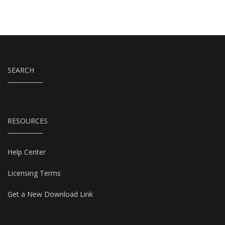
SEARCH
RESOURCES
Help Center
Licensing Terms
Get a New Download Link