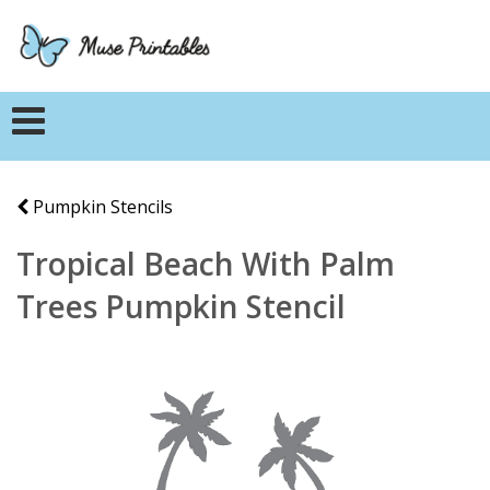
Pumpkin Stencils
Tropical Beach With Palm
Trees Pumpkin Stencil