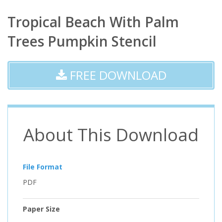
Tropical Beach With Palm
Trees Pumpkin Stencil
FREE DOWNLOAD
About This Download
File Format
PDF
Paper Size