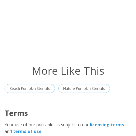
More Like This
Beach Pumpkin Stencils
Nature Pumpkin Stencils
Terms
Your use of our printables is subject to our
licensing terms
and
terms of use
.