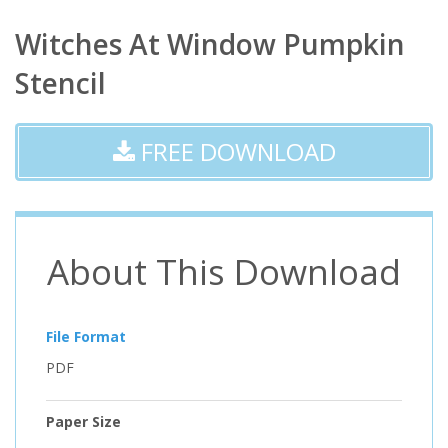
Witches At Window Pumpkin
Stencil
FREE DOWNLOAD
About This Download
File Format
PDF
Paper Size