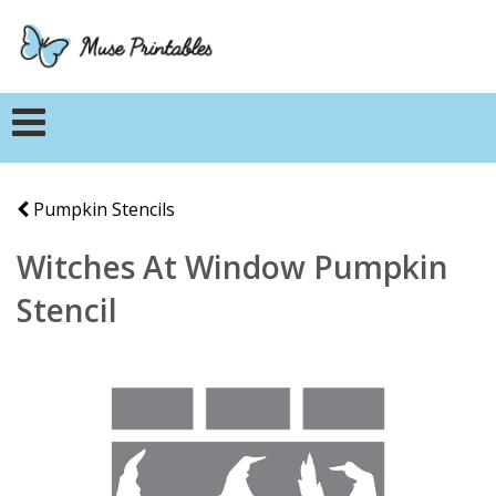
Pumpkin Stencils
Witches At Window Pumpkin
Stencil