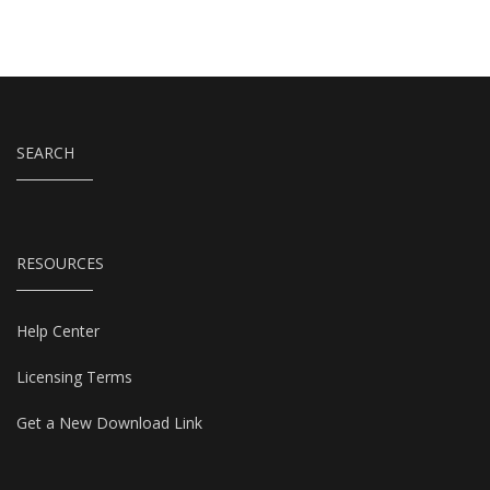
SEARCH
RESOURCES
Help Center
Licensing Terms
Get a New Download Link