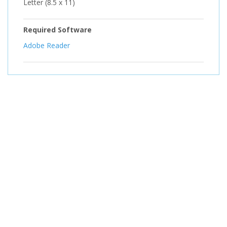
Letter (8.5 x 11)
Required Software
Adobe Reader