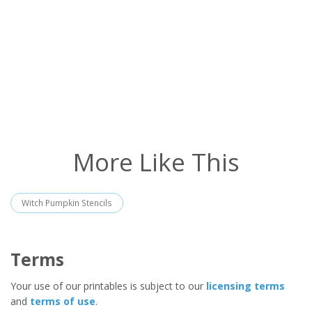
More Like This
Witch Pumpkin Stencils
Terms
Your use of our printables is subject to our
licensing terms
and
terms of use
.