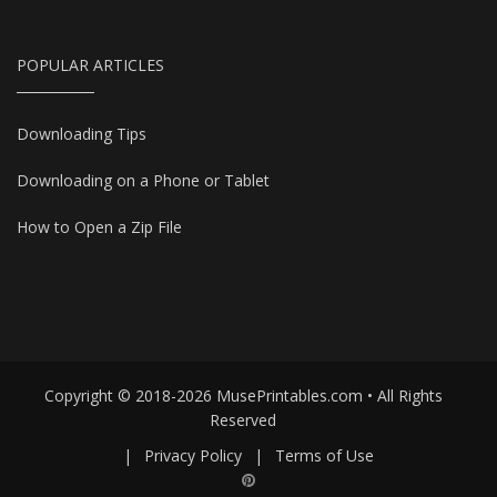
POPULAR ARTICLES
Downloading Tips
Downloading on a Phone or Tablet
How to Open a Zip File
Copyright © 2018-2026 MusePrintables.com • All Rights
Reserved
|
Privacy Policy
|
Terms of Use