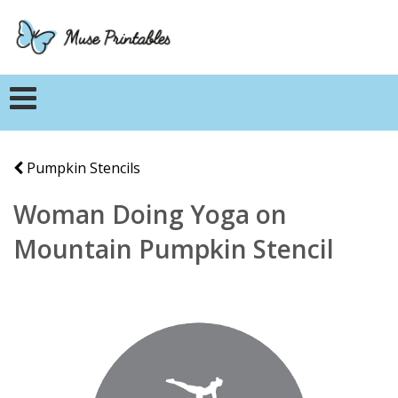
Pumpkin Stencils
Woman Doing Yoga on
Mountain Pumpkin Stencil