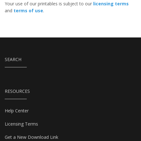
Your use of our printables is subject to our
licensing terms
and
terms of use
.
SEARCH
RESOURCES
Help Center
Licensing Terms
Get a New Download Link