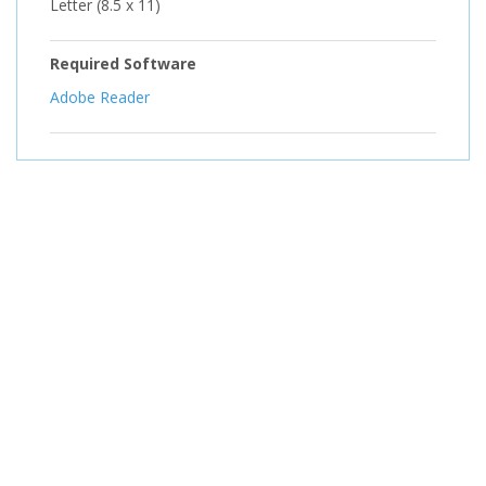
Letter (8.5 x 11)
Required Software
Adobe Reader