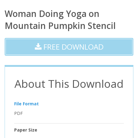
Woman Doing Yoga on
Mountain Pumpkin Stencil
FREE DOWNLOAD
About This Download
File Format
PDF
Paper Size