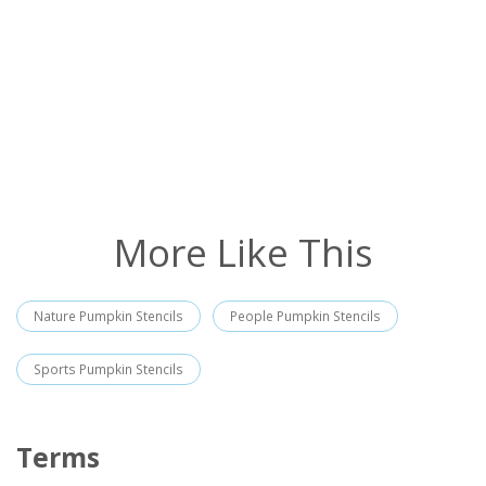
More Like This
Nature Pumpkin Stencils
People Pumpkin Stencils
Sports Pumpkin Stencils
Terms