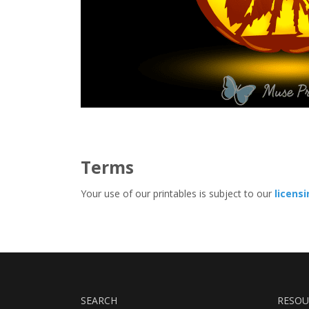
Terms
Your use of our printables is subject to our
licens
SEARCH
RESOU