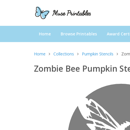
Home
Browse Printables
Award Certi
Home
Collections
Pumpkin Stencils
Zomb
Zombie Bee Pumpkin Ste