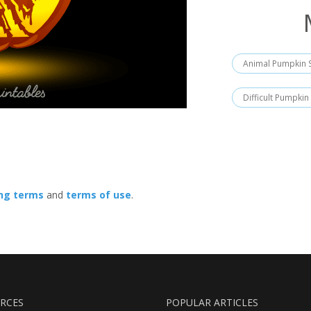
Animal Pumpkin S
Difficult Pumpkin
ing terms
and
terms of use
.
RCES
POPULAR ARTICLES