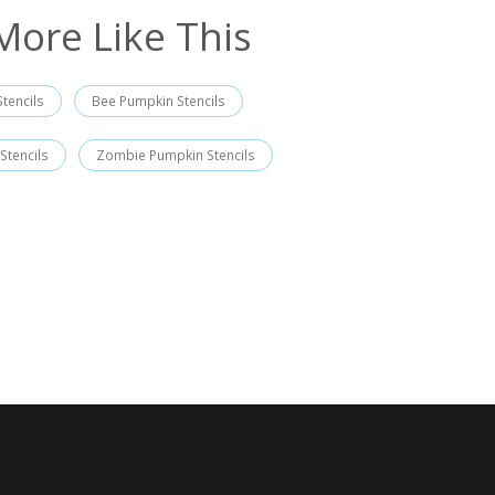
More Like This
tencils
Bee Pumpkin Stencils
 Stencils
Zombie Pumpkin Stencils