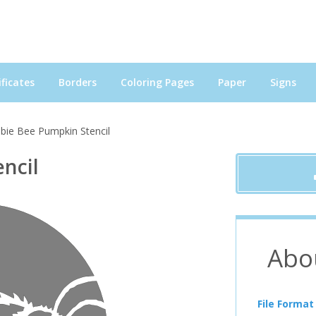
ficates
Borders
Coloring Pages
Paper
Signs
ie Bee Pumpkin Stencil
ncil
Abo
File Format