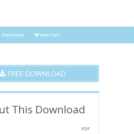
Stationery
View Cart
FREE DOWNLOAD
ut This Download
PDF