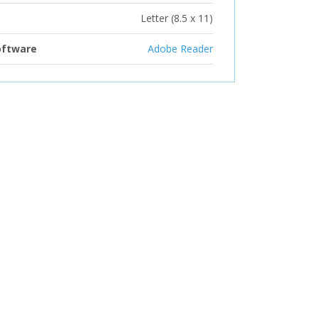
Letter (8.5 x 11)
oftware
Adobe Reader