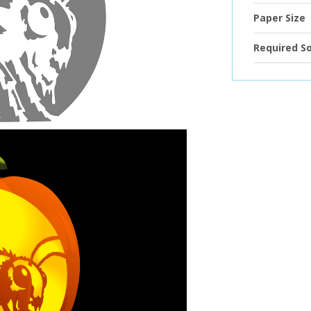
Paper Size
Required S