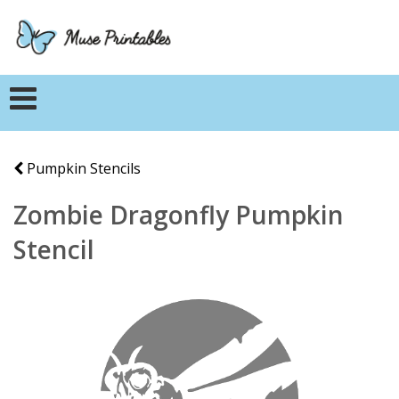
Pumpkin Stencils
Zombie Dragonfly Pumpkin
Stencil