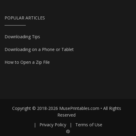
POPULAR ARTICLES
Downloading Tips
Downloading on a Phone or Tablet
How to Open a Zip File
Copyright © 2018-2026 MusePrintables.com • All Rights
Reserved
|
Privacy Policy
|
Terms of Use