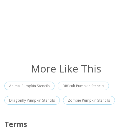
More Like This
Animal Pumpkin Stencils
Difficult Pumpkin Stencils
Dragonfly Pumpkin Stencils
Zombie Pumpkin Stencils
Terms