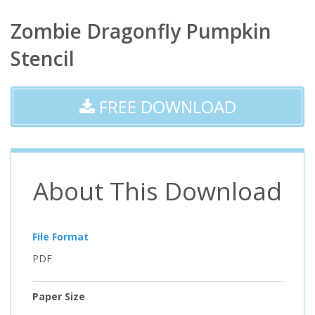
Zombie Dragonfly Pumpkin
Stencil
FREE DOWNLOAD
About This Download
File Format
PDF
Paper Size