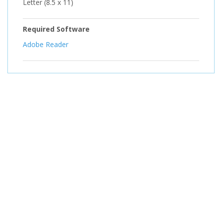
Letter (8.5 x 11)
Required Software
Adobe Reader