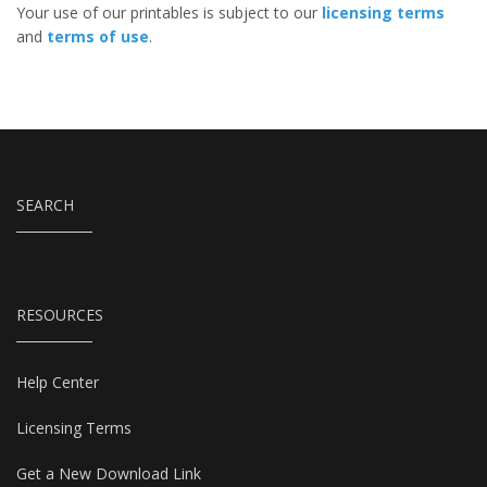
Your use of our printables is subject to our
licensing terms
and
terms of use
.
SEARCH
RESOURCES
Help Center
Licensing Terms
Get a New Download Link