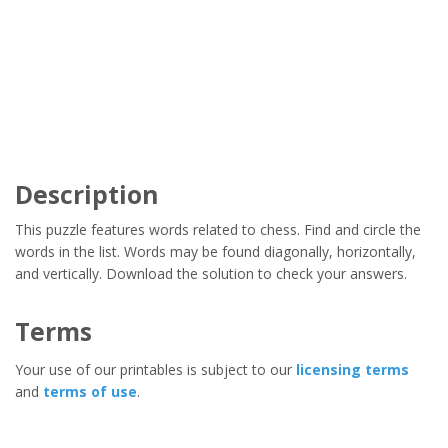
Description
This puzzle features words related to chess. Find and circle the
words in the list. Words may be found diagonally, horizontally,
and vertically. Download the solution to check your answers.
Terms
Your use of our printables is subject to our
licensing terms
and
terms of use
.