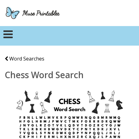
Word Searches
Chess Word Search