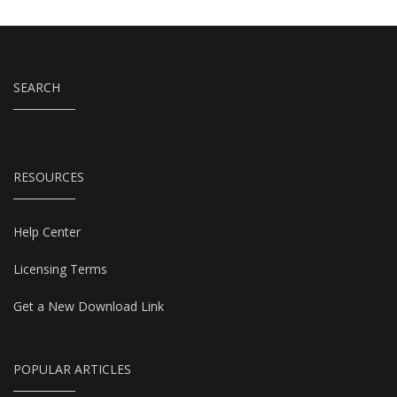
SEARCH
RESOURCES
Help Center
Licensing Terms
Get a New Download Link
POPULAR ARTICLES