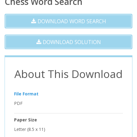
Chess Word Search
DOWNLOAD WORD SEARCH
DOWNLOAD SOLUTION
About This Download
File Format
PDF
Paper Size
Letter (8.5 x 11)