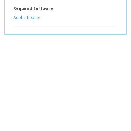
Required Software
Adobe Reader