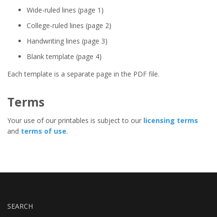
Wide-ruled lines (page 1)
College-ruled lines (page 2)
Handwriting lines (page 3)
Blank template (page 4)
Each template is a separate page in the PDF file.
Terms
Your use of our printables is subject to our
licensing terms
and
terms of use
.
SEARCH