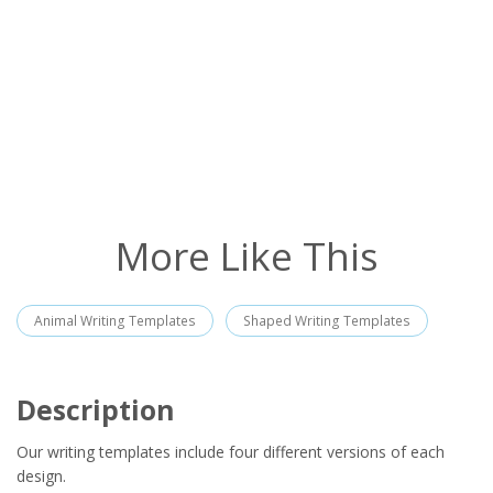
More Like This
Animal Writing Templates
Shaped Writing Templates
Description
Our writing templates include four different versions of each
design.