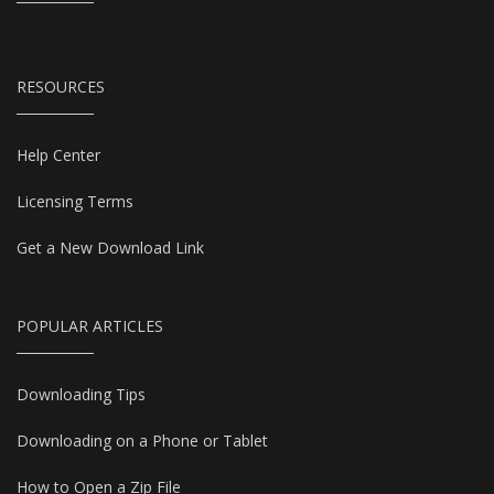
RESOURCES
Help Center
Licensing Terms
Get a New Download Link
POPULAR ARTICLES
Downloading Tips
Downloading on a Phone or Tablet
How to Open a Zip File