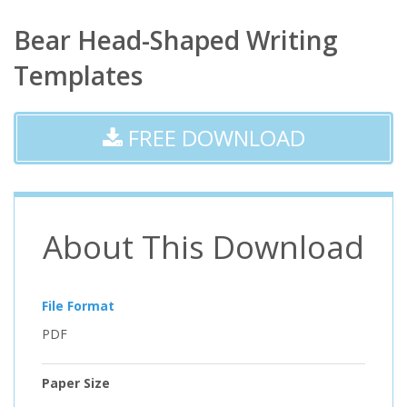
Bear Head-Shaped Writing
Templates
FREE DOWNLOAD
About This Download
File Format
PDF
Paper Size