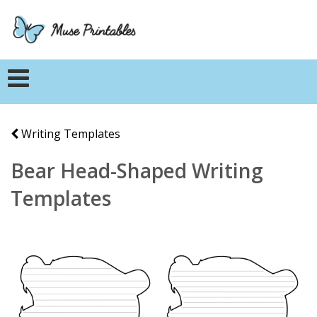
Writing Templates
Bear Head-Shaped Writing
Templates