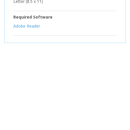
Letter (8.5 x 11)
Required Software
Adobe Reader