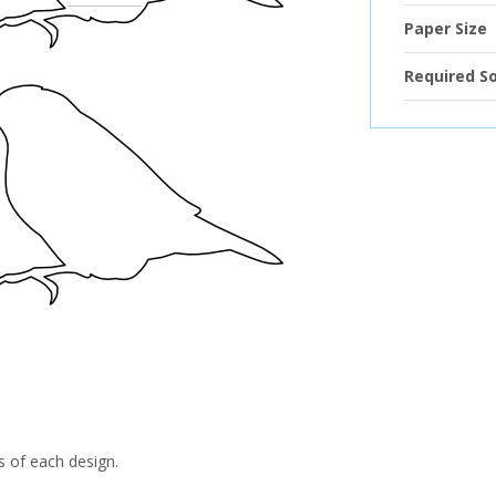
Paper Size
Required S
s of each design.