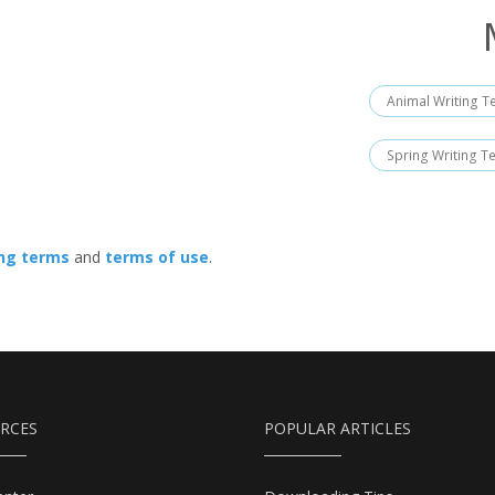
Animal Writing T
Spring Writing T
ing terms
and
terms of use
.
RCES
POPULAR ARTICLES