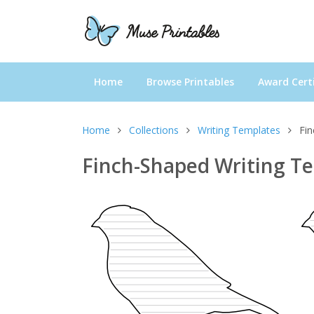
Home
Browse Printables
Award Certi
Home
Collections
Writing Templates
Fi
Finch-Shaped Writing T