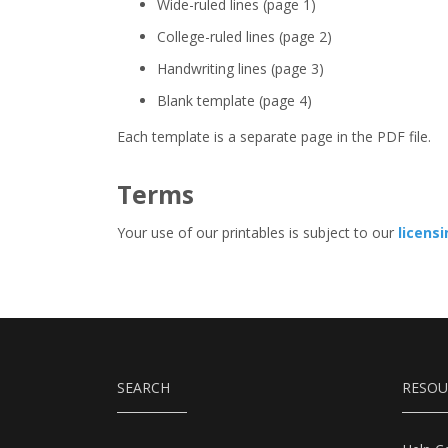
Wide-ruled lines (page 1)
College-ruled lines (page 2)
Handwriting lines (page 3)
Blank template (page 4)
Each template is a separate page in the PDF file.
Terms
Your use of our printables is subject to our
licens
SEARCH
RESOU