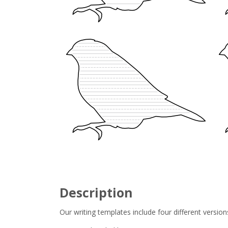
Description
Our writing templates include four different version