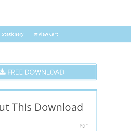
Stationery
View Cart
FREE DOWNLOAD
ut This Download
PDF