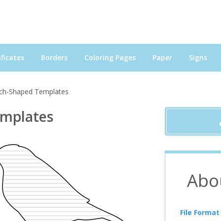
ficates
Borders
Coloring Pages
Paper
Signs
nch-Shaped Templates
emplates
Abo
File Format