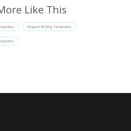
More Like This
emplates
Shaped Writing Templates
emplates