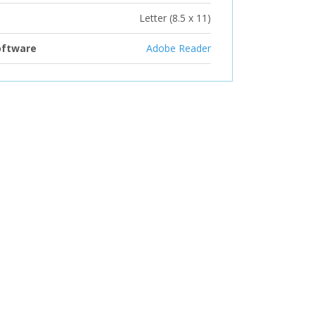
Letter (8.5 x 11)
oftware
Adobe Reader