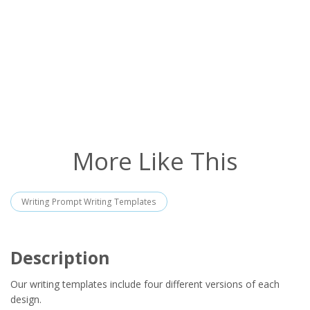
More Like This
Writing Prompt Writing Templates
Description
Our writing templates include four different versions of each
design.