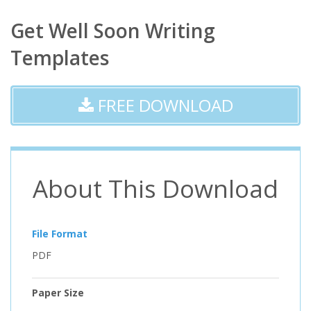
Get Well Soon Writing
Templates
FREE DOWNLOAD
About This Download
File Format
PDF
Paper Size