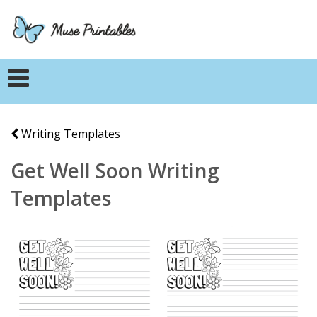
Writing Templates
Get Well Soon Writing
Templates