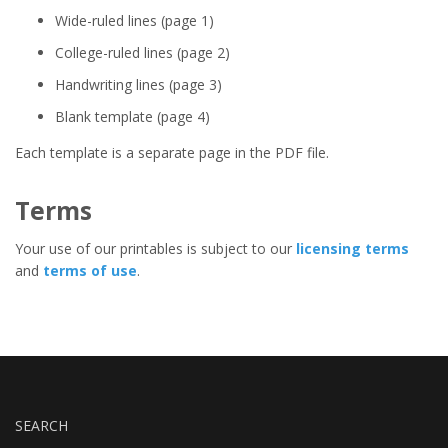
Wide-ruled lines (page 1)
College-ruled lines (page 2)
Handwriting lines (page 3)
Blank template (page 4)
Each template is a separate page in the PDF file.
Terms
Your use of our printables is subject to our
licensing terms
and
terms of use
.
SEARCH