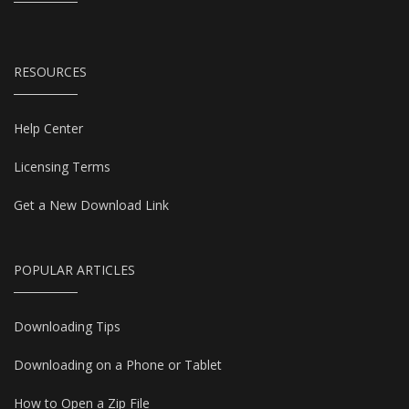
RESOURCES
Help Center
Licensing Terms
Get a New Download Link
POPULAR ARTICLES
Downloading Tips
Downloading on a Phone or Tablet
How to Open a Zip File