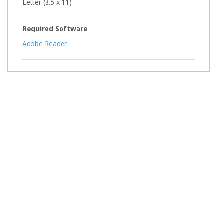
Letter (8.5 x 11)
Required Software
Adobe Reader