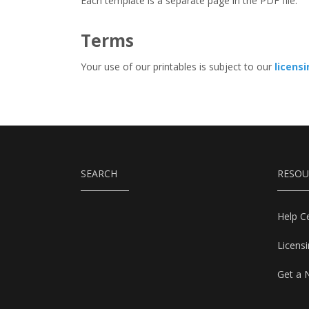
Each template is a separate page in the PDF file.
Terms
Your use of our printables is subject to our
licens
SEARCH
RESOU
Help C
Licens
Get a 