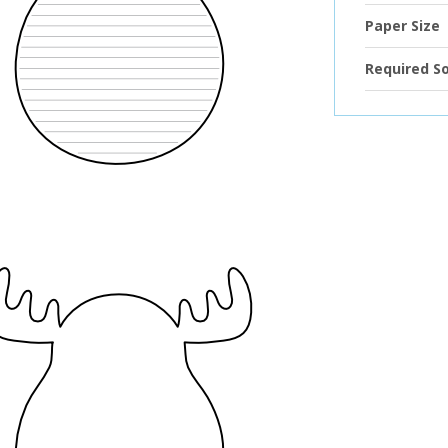
Paper Size
Required S