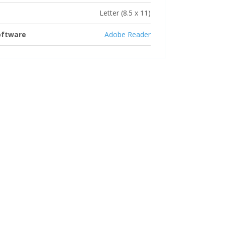
Letter (8.5 x 11)
oftware
Adobe Reader