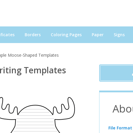
ficates
Borders
Coloring Pages
Paper
Signs
mple Moose-Shaped Templates
iting Templates
Abo
File Format