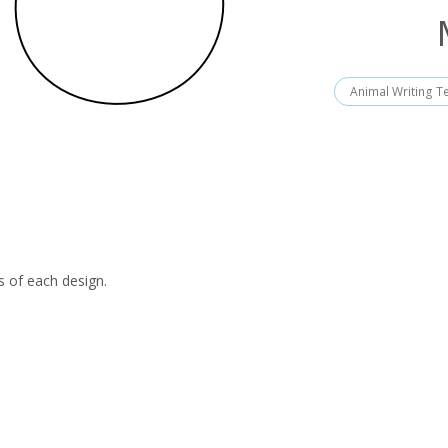
Animal Writing T
s of each design.