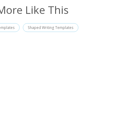
More Like This
emplates
Shaped Writing Templates