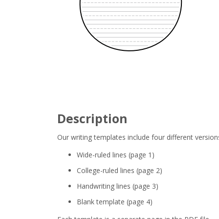
Description
Our writing templates include four different version
Wide-ruled lines (page 1)
College-ruled lines (page 2)
Handwriting lines (page 3)
Blank template (page 4)