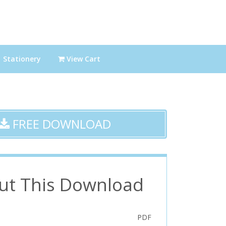
Stationery
View Cart
FREE DOWNLOAD
ut This Download
PDF