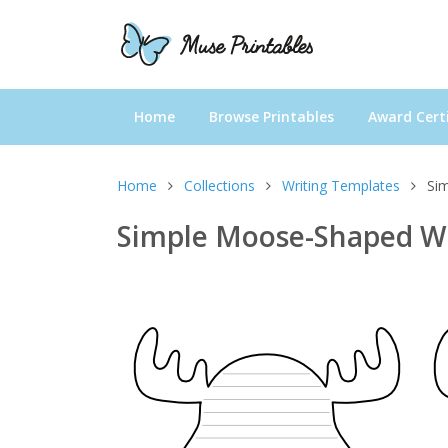
Home
Browse Printables
Award Certi
Home
Collections
Writing Templates
Si
Simple Moose-Shaped Wr