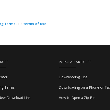
ing terms
and
terms of use
.
RCES
POPULAR ARTICLES
enter
Downloading Tips
ing Terms
Downloading on a Phone or Tab
New Download Link
How to Open a Zip File