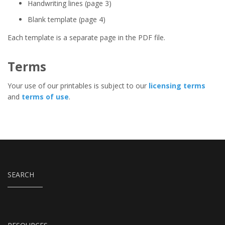
Handwriting lines (page 3)
Blank template (page 4)
Each template is a separate page in the PDF file.
Terms
Your use of our printables is subject to our
licensing terms
and
terms of use
.
SEARCH