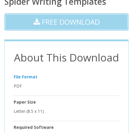
Spider Writing Templates
FREE DOWNLOAD
About This Download
File Format
PDF
Paper Size
Letter (8.5 x 11)
Required Software