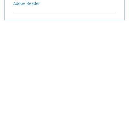
Adobe Reader