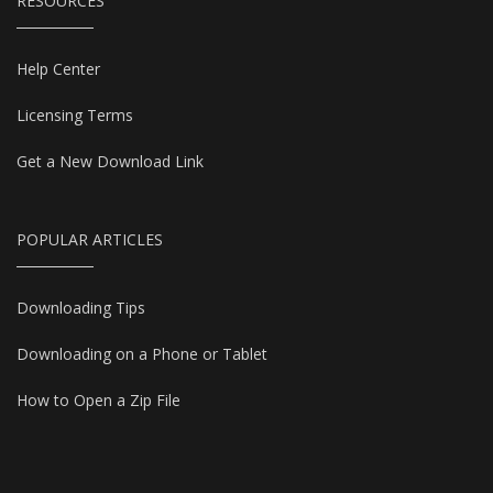
RESOURCES
Help Center
Licensing Terms
Get a New Download Link
POPULAR ARTICLES
Downloading Tips
Downloading on a Phone or Tablet
How to Open a Zip File