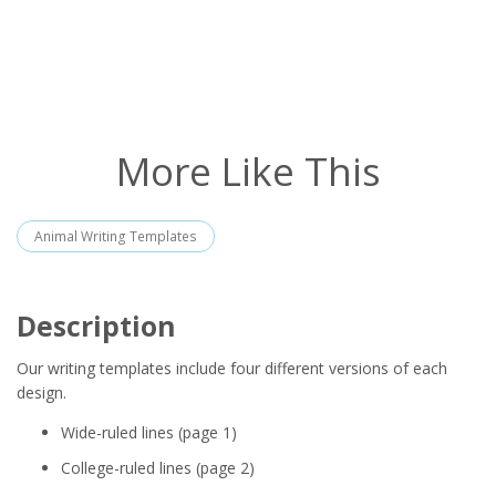
More Like This
Animal Writing Templates
Description
Our writing templates include four different versions of each
design.
Wide-ruled lines (page 1)
College-ruled lines (page 2)