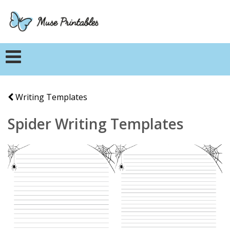
Writing Templates
Spider Writing Templates