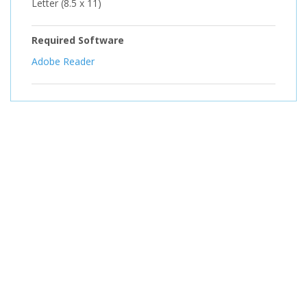
Letter (8.5 x 11)
Required Software
Adobe Reader