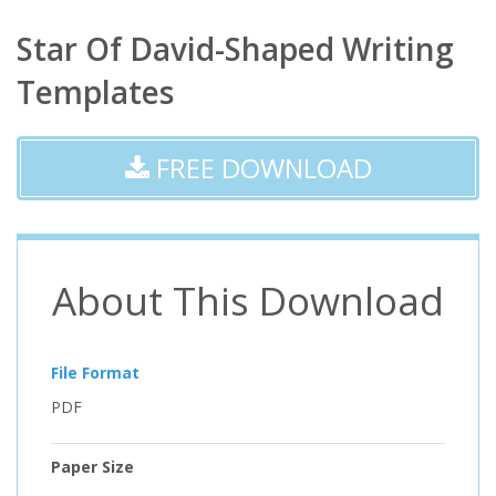
Star Of David-Shaped Writing
Templates
FREE DOWNLOAD
About This Download
File Format
PDF
Paper Size