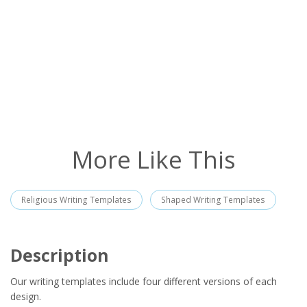
More Like This
Religious Writing Templates
Shaped Writing Templates
Description
Our writing templates include four different versions of each
design.