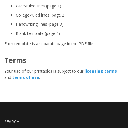
Wide-ruled lines (page 1)
College-ruled lines (page 2)
Handwriting lines (page 3)
Blank template (page 4)
Each template is a separate page in the PDF file.
Terms
Your use of our printables is subject to our
licensing terms
and
terms of use
.
SEARCH