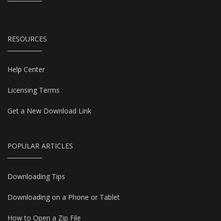
RESOURCES
Help Center
Licensing Terms
Get a New Download Link
POPULAR ARTICLES
Downloading Tips
Downloading on a Phone or Tablet
How to Open a Zip File