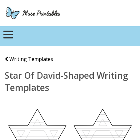
Writing Templates
Star Of David-Shaped Writing
Templates