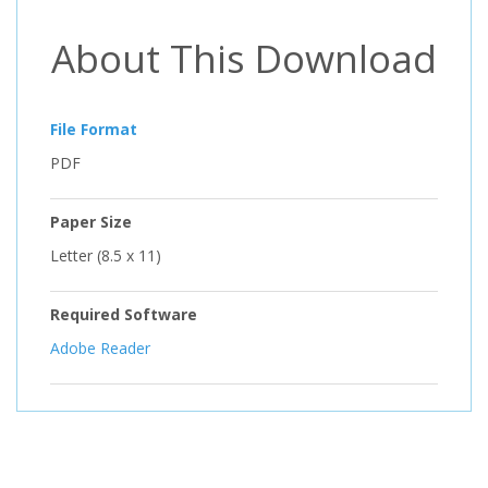
About This Download
File Format
PDF
Paper Size
Letter (8.5 x 11)
Required Software
Adobe Reader