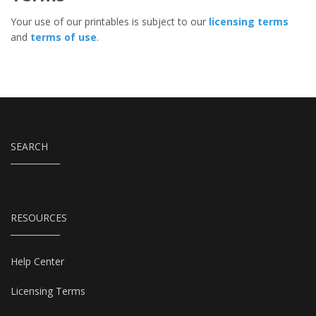
Your use of our printables is subject to our
licensing terms
and
terms of use
.
SEARCH
RESOURCES
Help Center
Licensing Terms