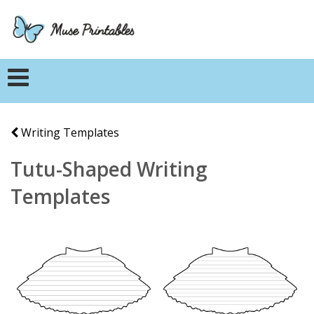
Writing Templates
Tutu-Shaped Writing
Templates