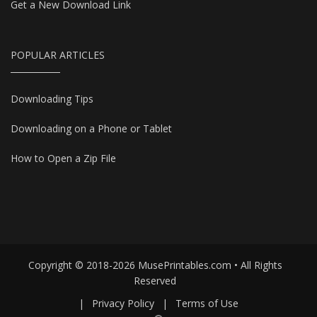
Get a New Download Link
POPULAR ARTICLES
Downloading Tips
Downloading on a Phone or Tablet
How to Open a Zip File
Copyright © 2018-2026 MusePrintables.com • All Rights
Reserved
|
Privacy Policy
|
Terms of Use