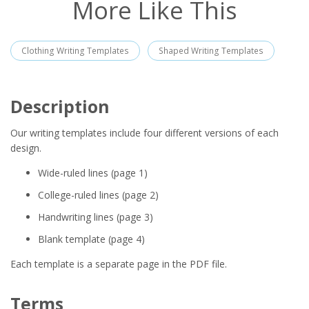
More Like This
Clothing Writing Templates
Shaped Writing Templates
Description
Our writing templates include four different versions of each
design.
Wide-ruled lines (page 1)
College-ruled lines (page 2)
Handwriting lines (page 3)
Blank template (page 4)
Each template is a separate page in the PDF file.
Terms