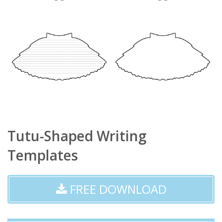
Tutu-Shaped Writing
Templates
FREE DOWNLOAD