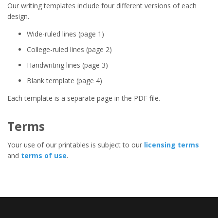
Our writing templates include four different versions of each
design.
Wide-ruled lines (page 1)
College-ruled lines (page 2)
Handwriting lines (page 3)
Blank template (page 4)
Each template is a separate page in the PDF file.
Terms
Your use of our printables is subject to our
licensing terms
and
terms of use
.