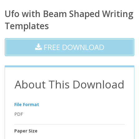
Ufo with Beam Shaped Writing
Templates
FREE DOWNLOAD
About This Download
File Format
PDF
Paper Size