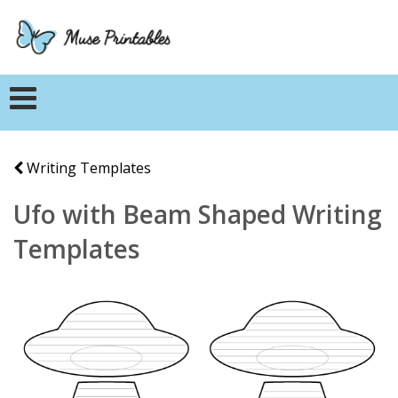
Writing Templates
Ufo with Beam Shaped Writing
Templates