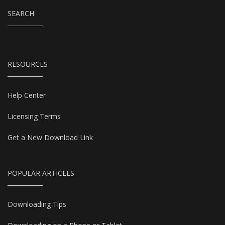
SEARCH
RESOURCES
Help Center
Licensing Terms
Get a New Download Link
POPULAR ARTICLES
Downloading Tips