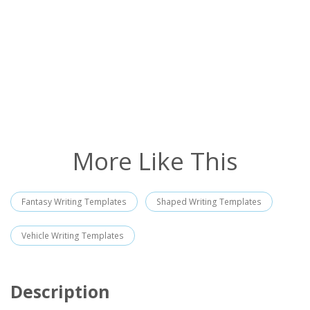
More Like This
Fantasy Writing Templates
Shaped Writing Templates
Vehicle Writing Templates
Description