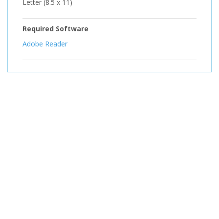
Letter (8.5 x 11)
Required Software
Adobe Reader