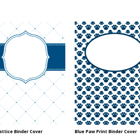
attice Binder Cover
Blue Paw Print Binder Cover