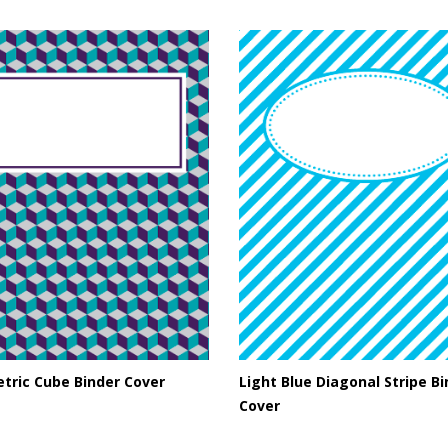
tric Cube Binder Cover
Light Blue Diagonal Stripe B
Cover