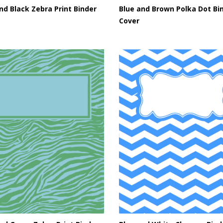
nd Black Zebra Print Binder
Blue and Brown Polka Dot Bi
Cover