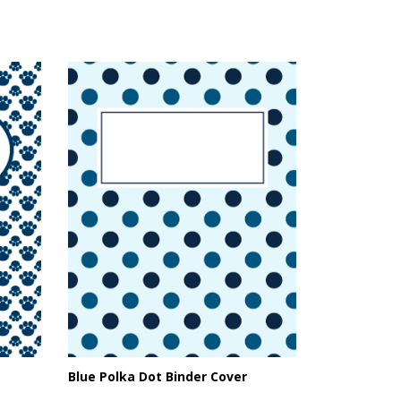
Blue Polka Dot Binder Cover