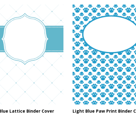
Blue Lattice Binder Cover
Light Blue Paw Print Binder 