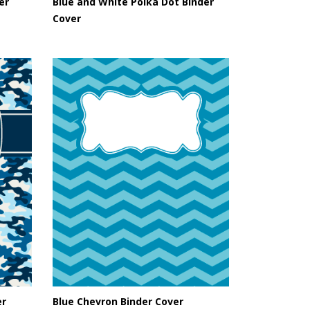
er
Blue and White Polka Dot Binder
Cover
er
Blue Chevron Binder Cover