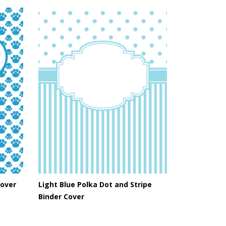
Cover
Light Blue Polka Dot and Stripe
Binder Cover