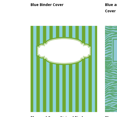
Blue Binder Cover
Blue a
Cover