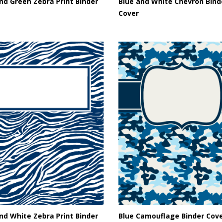
nd Green Zebra Print Binder
Blue and White Chevron Bind
Cover
nd White Zebra Print Binder
Blue Camouflage Binder Cov