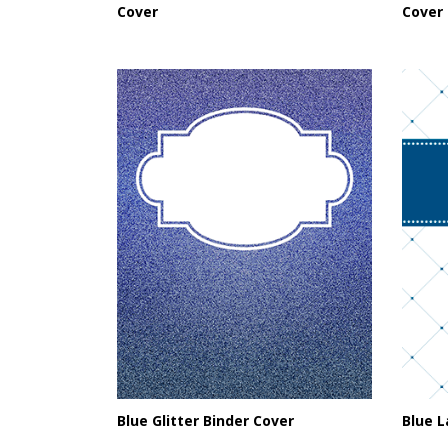
Cover
Cover
Blue Glitter Binder Cover
Blue L