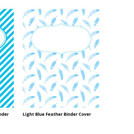
inder
Light Blue Feather Binder Cover