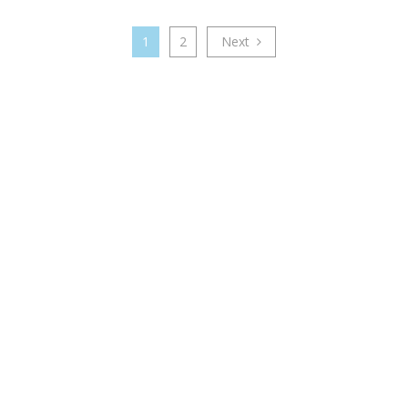
1
2
Next