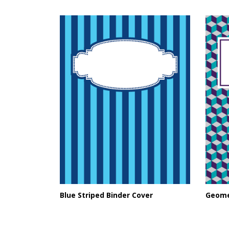
Blue Striped Binder Cover
Geome