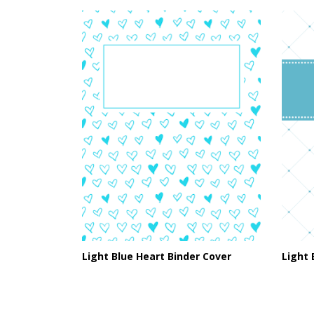
Light Blue Heart Binder Cover
Light 