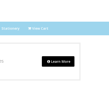
Stationery
View Cart
es
Learn More