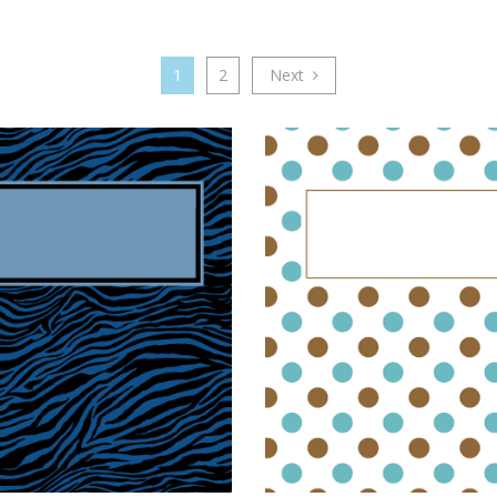
1
2
Next