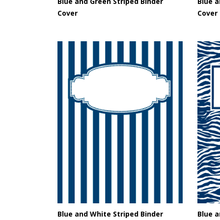
Blue and Green Striped Binder
Blue a
Cover
Cover
Blue and White Striped Binder
Blue a