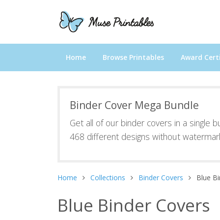
Home
Browse Printables
Award Certi
Binder Cover Mega Bundle
Get all of our binder covers in a single 
468 different designs without watermar
Home
Collections
Binder Covers
Blue B
Blue Binder Covers