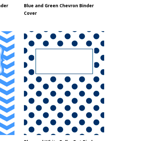
nder
Blue and Green Chevron Binder
Cover