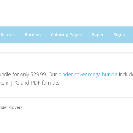
ficates
Borders
Coloring Pages
Paper
Signs
bundle for only $29.99. Our
binder cover mega bundle
includ
ks in JPG and PDF formats.
inder Covers