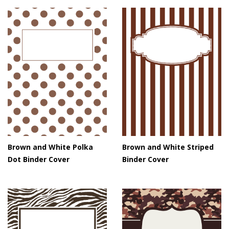
Brown and White Polka
Brown and White Striped
Dot Binder Cover
Binder Cover