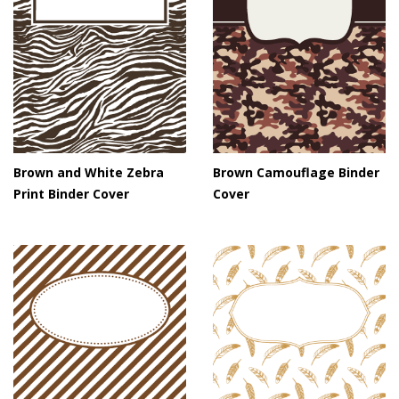
Brown and White Zebra
Brown Camouflage Binder
Print Binder Cover
Cover