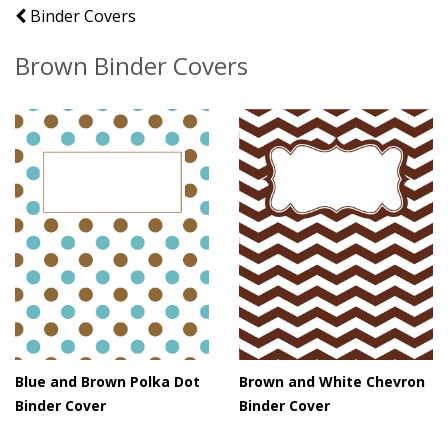
Binder Covers
Brown Binder Covers
Blue and Brown Polka Dot
Brown and White Chevron
Binder Cover
Binder Cover