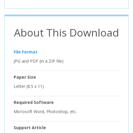
About This Download
File Format
JPG and PDF (in a ZIP file)
Paper Size
Letter (8.5 x 11)
Required Software
Microsoft Word, Photoshop, etc.
Support Article