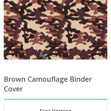
Brown Camouflage Binder
Cover
Free Version