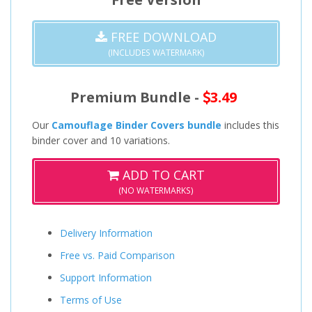
FREE DOWNLOAD
(INCLUDES WATERMARK)
Premium Bundle -
3.49
Our
Camouflage Binder Covers bundle
includes this
binder cover and 10 variations.
ADD TO CART
(NO WATERMARKS)
Delivery Information
Free vs. Paid Comparison
Support Information
Terms of Use