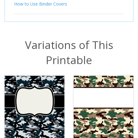
How to Use Binder Covers
Variations of This
Printable