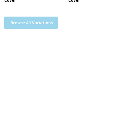
Cover
Cover
Browse All Variations