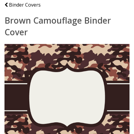
Binder Covers
Brown Camouflage Binder
Cover