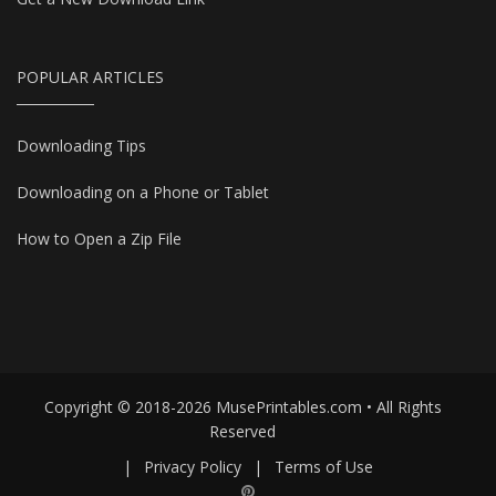
POPULAR ARTICLES
Downloading Tips
Downloading on a Phone or Tablet
How to Open a Zip File
Copyright © 2018-2026 MusePrintables.com • All Rights
Reserved
|
Privacy Policy
|
Terms of Use