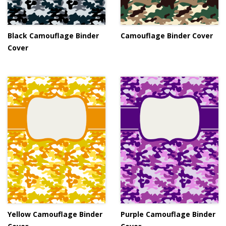
Black Camouflage Binder
Camouflage Binder Cover
Cover
Yellow Camouflage Binder
Purple Camouflage Binder