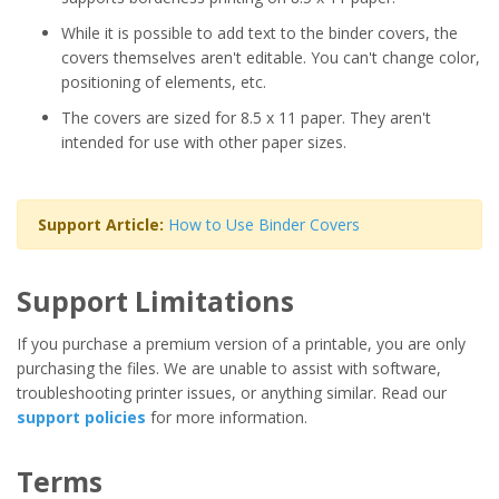
While it is possible to add text to the binder covers, the
covers themselves aren't editable. You can't change color,
positioning of elements, etc.
The covers are sized for 8.5 x 11 paper. They aren't
intended for use with other paper sizes.
Support Article:
How to Use Binder Covers
Support Limitations
If you purchase a premium version of a printable, you are only
purchasing the files. We are unable to assist with software,
troubleshooting printer issues, or anything similar. Read our
support policies
for more information.
Terms