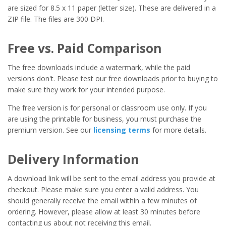
are sized for 8.5 x 11 paper (letter size). These are delivered in a
ZIP file. The files are 300 DPI.
Free vs. Paid Comparison
The free downloads include a watermark, while the paid
versions don't. Please test our free downloads prior to buying to
make sure they work for your intended purpose.
The free version is for personal or classroom use only. If you
are using the printable for business, you must purchase the
premium version. See our
licensing terms
for more details.
Delivery Information
A download link will be sent to the email address you provide at
checkout. Please make sure you enter a valid address. You
should generally receive the email within a few minutes of
ordering. However, please allow at least 30 minutes before
contacting us about not receiving this email.