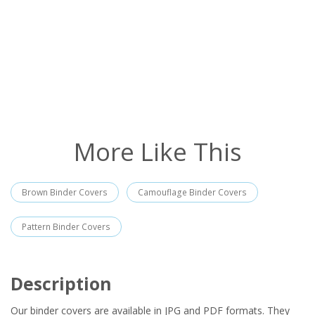
More Like This
Brown Binder Covers
Camouflage Binder Covers
Pattern Binder Covers
Description
Our binder covers are available in JPG and PDF formats. They