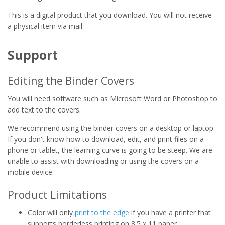
This is a digital product that you download. You will not receive
a physical item via mail.
Support
Editing the Binder Covers
You will need software such as Microsoft Word or Photoshop to
add text to the covers.
We recommend using the binder covers on a desktop or laptop.
If you don't know how to download, edit, and print files on a
phone or tablet, the learning curve is going to be steep. We are
unable to assist with downloading or using the covers on a
mobile device.
Product Limitations
Color will only
print to the edge
if you have a printer that
supports borderless printing on 8.5 x 11 paper.