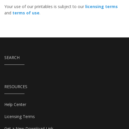
Your use of our printables is subject to our
licensing terms
and
terms of use
.
SEARCH
RESOURCES
Help Center
Licensing Terms
Get a New Download Link