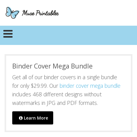
Binder Cover Mega Bundle
Get all of our binder covers in a single bundle
for only $29.99. Our
binder cover mega bundle
includes 468 different designs without
watermarks in JPG and PDF formats.
Learn More