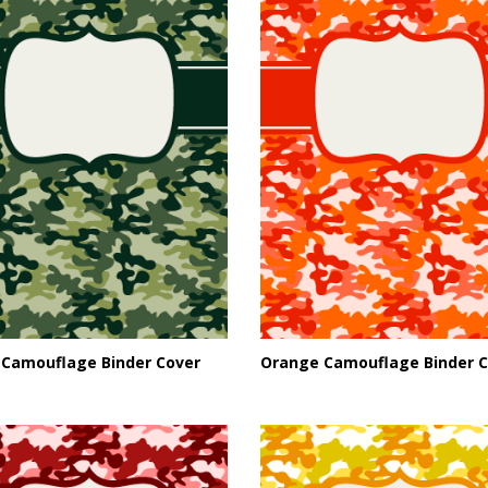
 Camouflage Binder Cover
Orange Camouflage Binder C