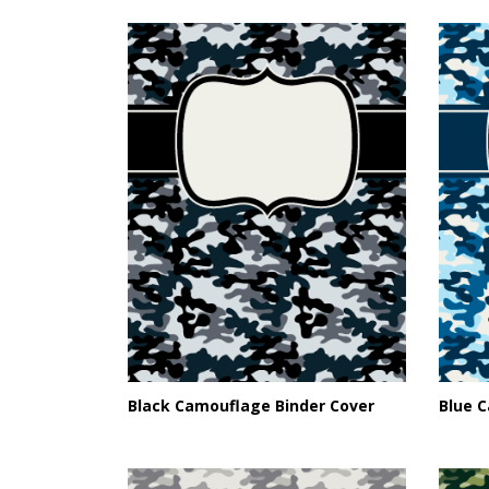
Black Camouflage Binder Cover
Blue 