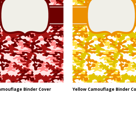
amouflage Binder Cover
Yellow Camouflage Binder C