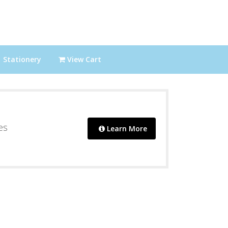
Stationery
View Cart
es
Learn More