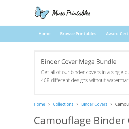
Home
Browse Printables
Award Certi
Binder Cover Mega Bundle
Get all of our binder covers in a single 
468 different designs without watermar
Home
Collections
Binder Covers
Camouf
Camouflage Binder 