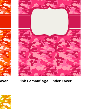
over
Pink Camouflage Binder Cover