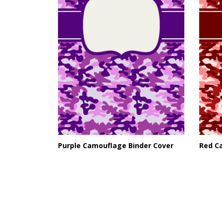
Purple Camouflage Binder Cover
Red C