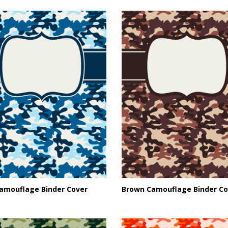
Camouflage Binder Cover
Brown Camouflage Binder Co