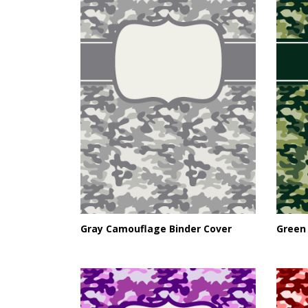
Gray Camouflage Binder Cover
Green