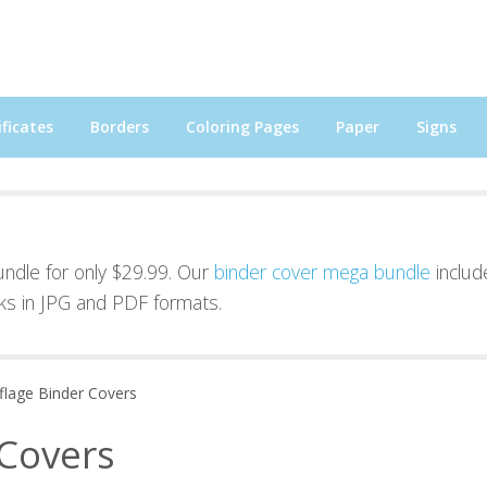
ficates
Borders
Coloring Pages
Paper
Signs
bundle for only $29.99. Our
binder cover mega bundle
includ
ks in JPG and PDF formats.
lage Binder Covers
Covers