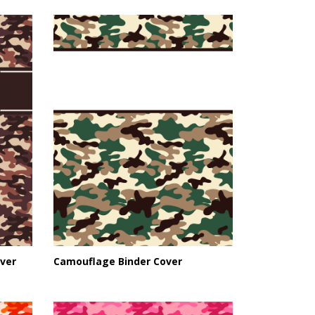
ver
Camouflage Binder Cover