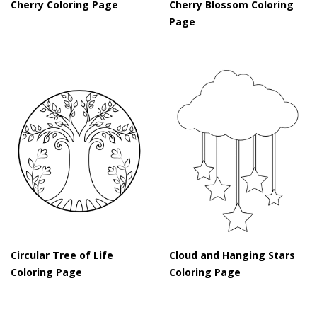
Cherry Coloring Page
Cherry Blossom Coloring
Page
Circular Tree of Life
Cloud and Hanging Stars
Coloring Page
Coloring Page