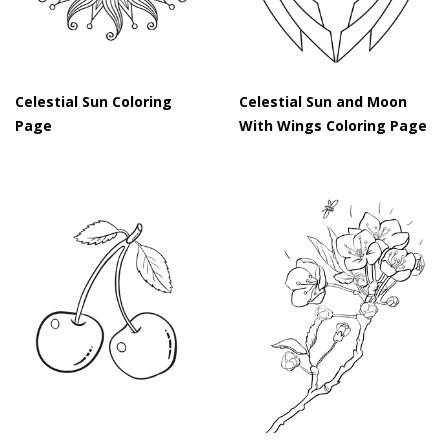
Celestial Sun Coloring
Celestial Sun and Moon
Page
With Wings Coloring Page