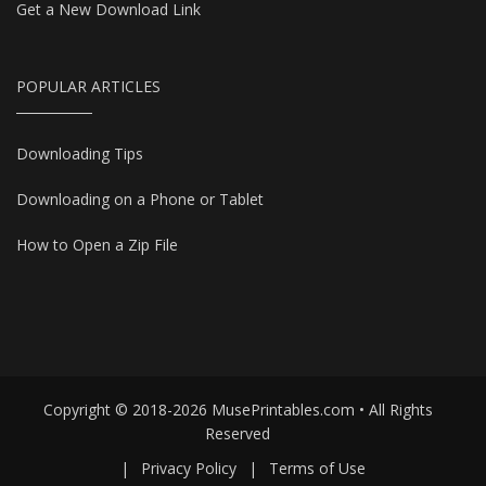
Get a New Download Link
POPULAR ARTICLES
Downloading Tips
Downloading on a Phone or Tablet
How to Open a Zip File
Copyright © 2018-2026 MusePrintables.com • All Rights
Reserved
|
Privacy Policy
|
Terms of Use