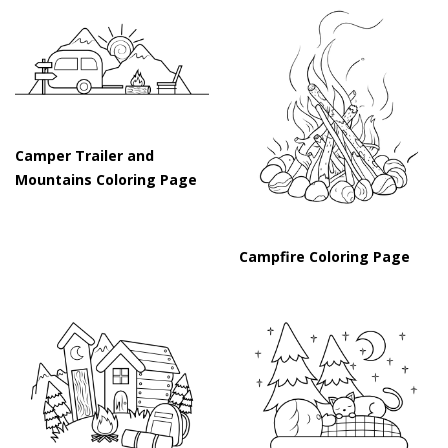
Camper Trailer and
Mountains Coloring Page
Campfire Coloring Page