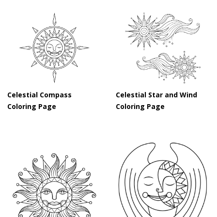
Celestial Compass
Celestial Star and Wind
Coloring Page
Coloring Page