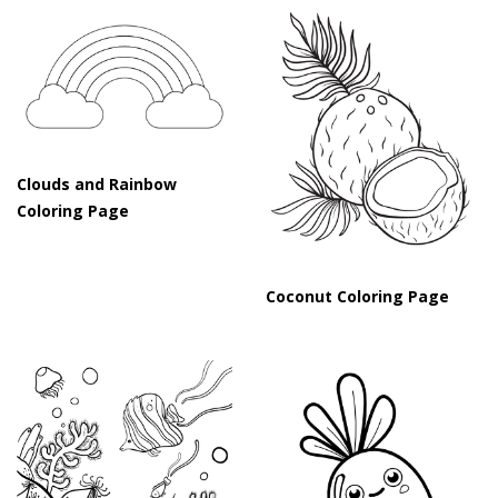
Clouds and Rainbow
Coloring Page
Coconut Coloring Page