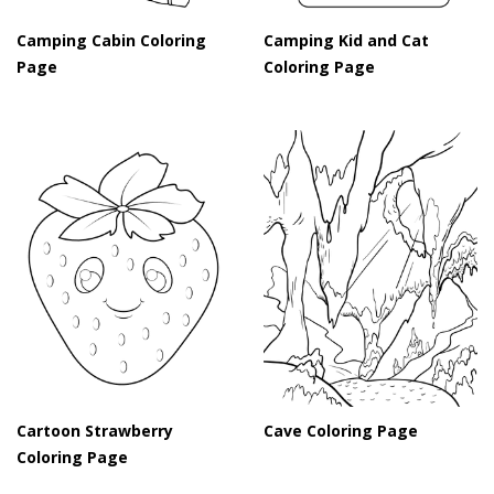
Camping Cabin Coloring
Camping Kid and Cat
Page
Coloring Page
Cartoon Strawberry
Cave Coloring Page
Coloring Page