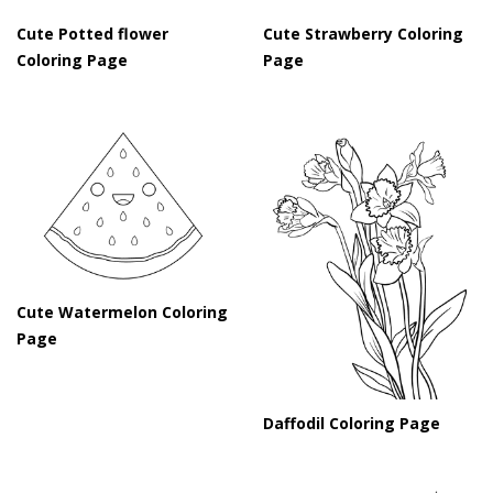
Cute Potted flower
Cute Strawberry Coloring
Coloring Page
Page
Cute Watermelon Coloring
Page
Daffodil Coloring Page