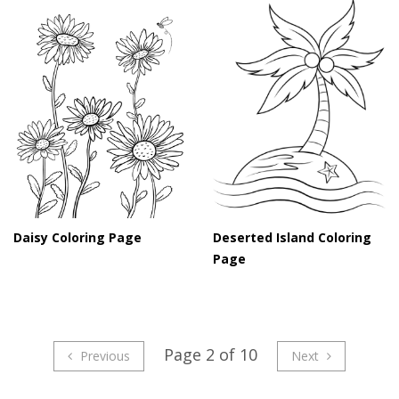
Daisy Coloring Page
Deserted Island Coloring
Page
Page 2 of 10
Previous
Next