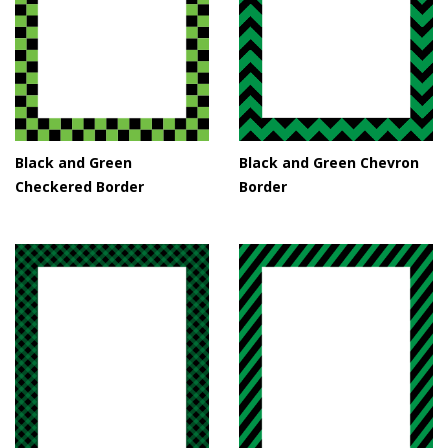
Black and Green
Black and Green Chevron
Checkered Border
Border