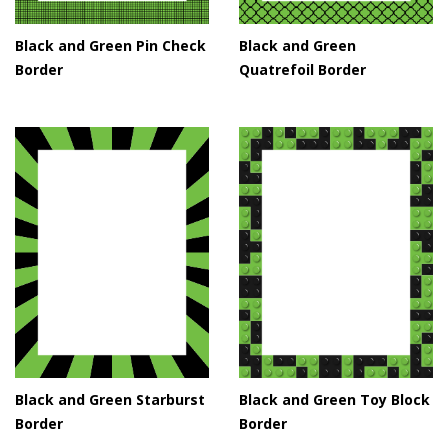
Black and Green Pin Check
Black and Green
Border
Quatrefoil Border
Black and Green Starburst
Black and Green Toy Block
Border
Border