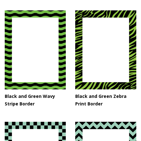
Black and Green Wavy
Black and Green Zebra
Stripe Border
Print Border