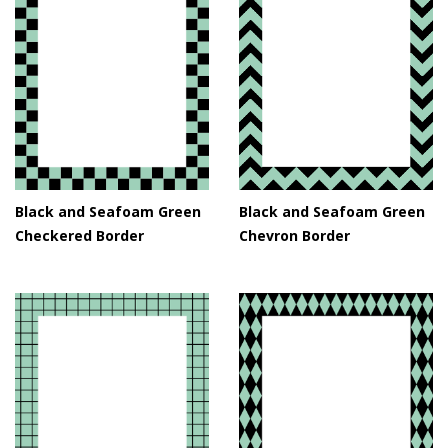
Black and Seafoam Green
Black and Seafoam Green
Checkered Border
Chevron Border