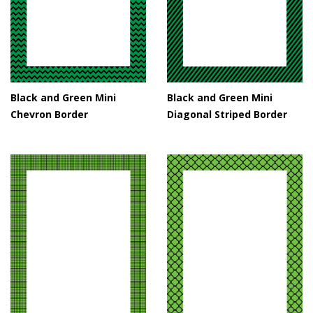
Black and Green Mini
Black and Green Mini
Chevron Border
Diagonal Striped Border