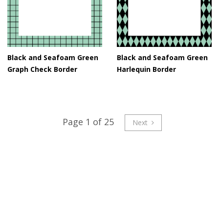
Black and Seafoam Green
Black and Seafoam Green
Graph Check Border
Harlequin Border
Page 1 of 25
Next