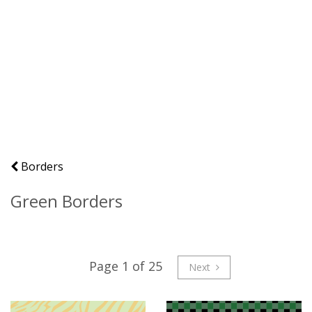
Borders
Green Borders
Page 1 of 25
Next