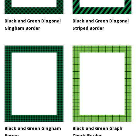
Black and Green Diagonal
Black and Green Diagonal
Gingham Border
Striped Border
Black and Green Gingham
Black and Green Graph
Border
Check Border