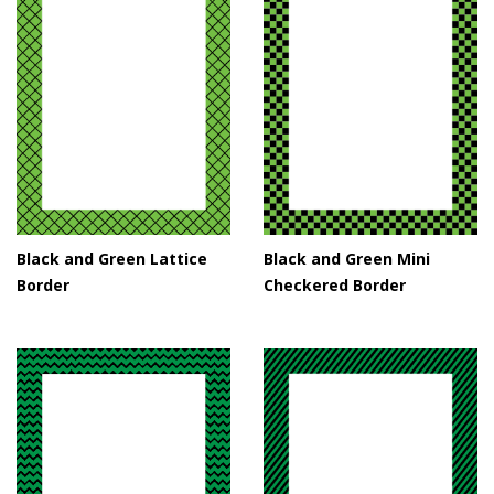
Black and Green Lattice
Black and Green Mini
Border
Checkered Border