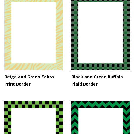
Beige and Green Zebra
Black and Green Buffalo
Print Border
Plaid Border