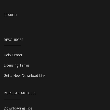
SEARCH
RESOURCES
Help Center
Licensing Terms
Get a New Download Link
POPULAR ARTICLES
Downloading Tips