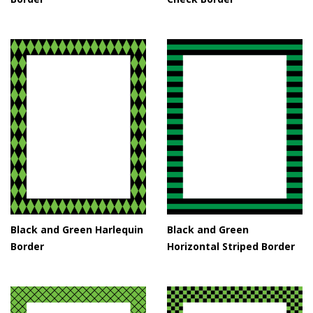
Black and Green Harlequin
Black and Green
Border
Horizontal Striped Border