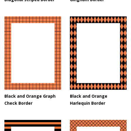
Black and Orange Graph
Black and Orange
Check Border
Harlequin Border