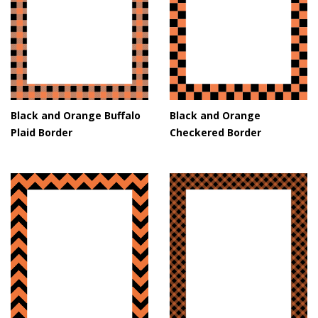
Black and Orange Buffalo
Black and Orange
Plaid Border
Checkered Border