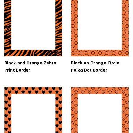
Black and Orange Zebra
Black on Orange Circle
Print Border
Polka Dot Border