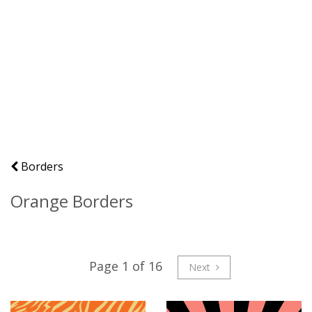
Borders
Orange Borders
Page 1 of 16
Next