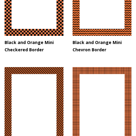
Black and Orange Mini
Black and Orange Mini
Checkered Border
Chevron Border