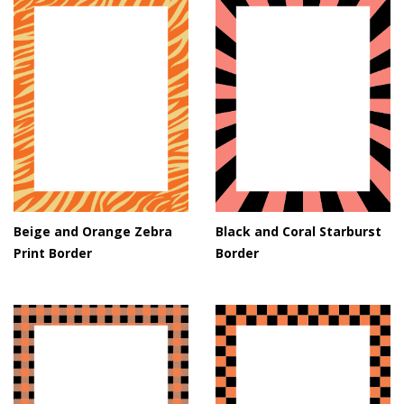
Beige and Orange Zebra
Black and Coral Starburst
Print Border
Border