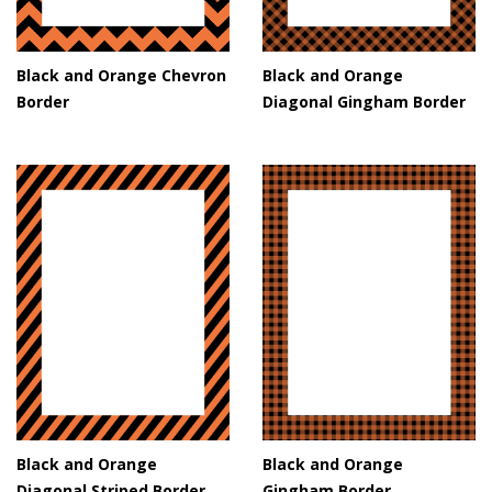
Black and Orange Chevron
Black and Orange
Border
Diagonal Gingham Border
Black and Orange
Black and Orange
Diagonal Striped Border
Gingham Border