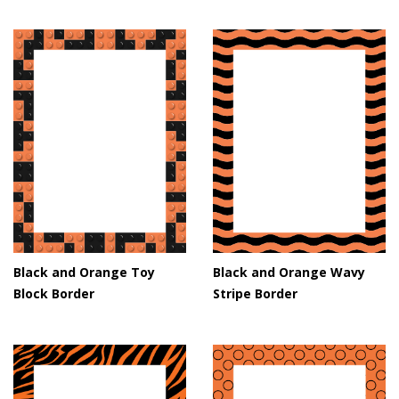
Black and Orange Toy
Black and Orange Wavy
Block Border
Stripe Border