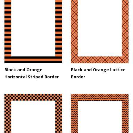
Black and Orange
Black and Orange Lattice
Horizontal Striped Border
Border