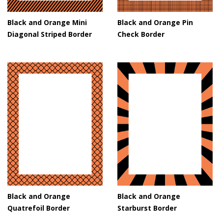
Black and Orange Mini
Black and Orange Pin
Diagonal Striped Border
Check Border
Black and Orange
Black and Orange
Quatrefoil Border
Starburst Border