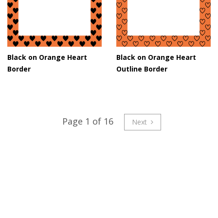
Black on Orange Heart
Black on Orange Heart
Border
Outline Border
Page 1 of 16
Next