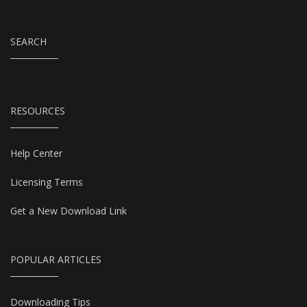
SEARCH
RESOURCES
Help Center
Licensing Terms
Get a New Download Link
POPULAR ARTICLES
Downloading Tips