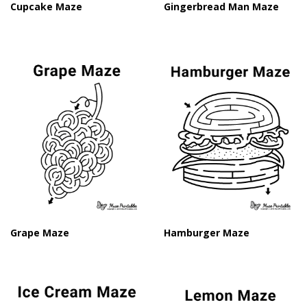
Cupcake Maze
Gingerbread Man Maze
Grape Maze
Hamburger Maze