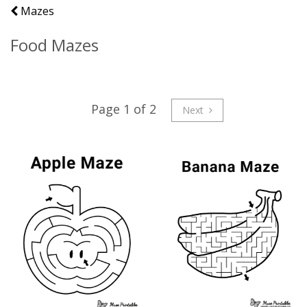
Mazes
Food Mazes
Page 1 of 2
Next