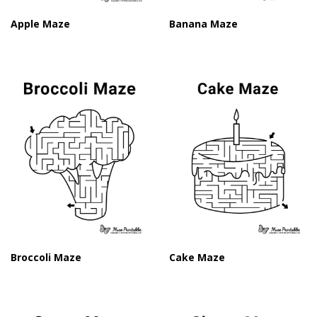
Apple Maze
Banana Maze
Broccoli Maze
Cake Maze