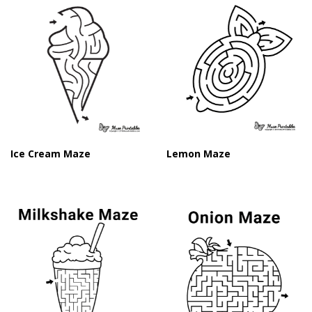
Ice Cream Maze
Lemon Maze