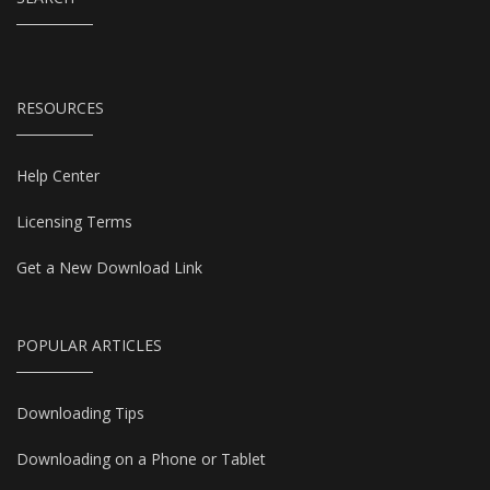
RESOURCES
Help Center
Licensing Terms
Get a New Download Link
POPULAR ARTICLES
Downloading Tips
Downloading on a Phone or Tablet