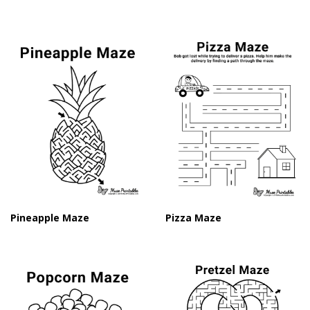
Pineapple Maze
Pizza Maze