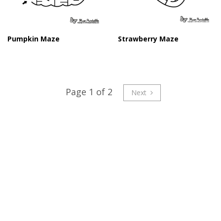
Pumpkin Maze
Strawberry Maze
Page 1 of 2
Next