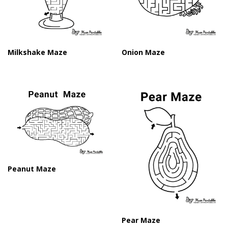
Milkshake Maze
Onion Maze
Peanut Maze
Pear Maze