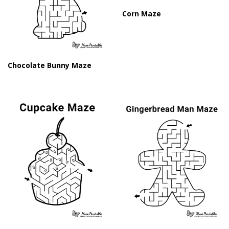
Corn Maze
Chocolate Bunny Maze