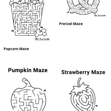
Pretzel Maze
Popcorn Maze