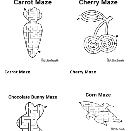
Carrot Maze
Cherry Maze