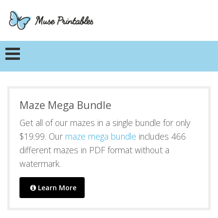
Maze Mega Bundle
Get all of our mazes in a single bundle for only
$19.99. Our
maze mega bundle
includes 466
different mazes in PDF format without a
watermark.
Learn More