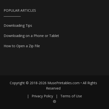
POPULAR ARTICLES
Downloading Tips
Downloading on a Phone or Tablet
How to Open a Zip File
Copyright © 2018-2026 MusePrintables.com • All Rights
Reserved
|
Privacy Policy
|
Terms of Use