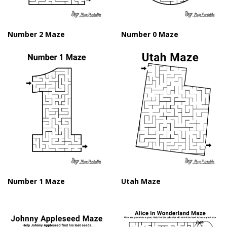
Number 2 Maze
Number 0 Maze
Number 1 Maze
Utah Maze