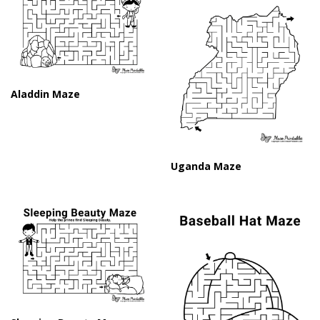
Aladdin Maze
Uganda Maze