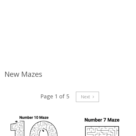
New Mazes
Page 1 of 5
Next