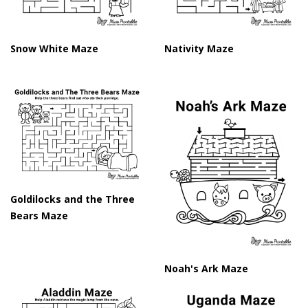
Snow White Maze
Nativity Maze
Goldilocks and the Three
Bears Maze
Noah's Ark Maze