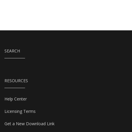
SEARCH
RESOURCES
Help Center
Licensing Terms
Get a New Download Link