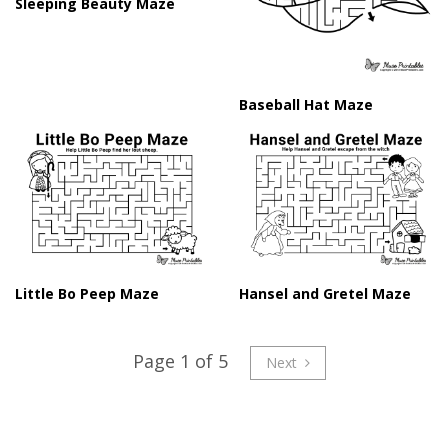
Sleeping Beauty Maze
Baseball Hat Maze
Little Bo Peep Maze
Hansel and Gretel Maze
Page 1 of 5
Next