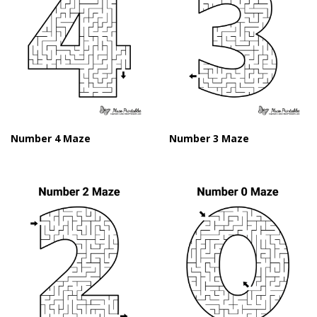
Number 4 Maze
Number 3 Maze