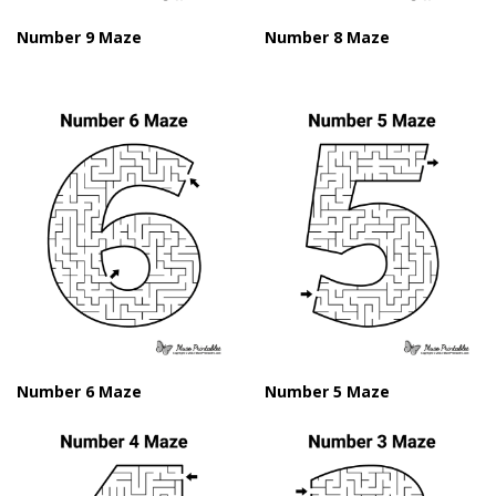
Number 9 Maze
Number 8 Maze
Number 6 Maze
Number 5 Maze