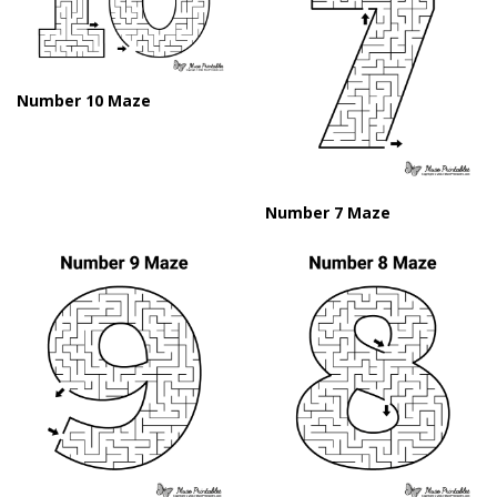
Number 10 Maze
Number 7 Maze