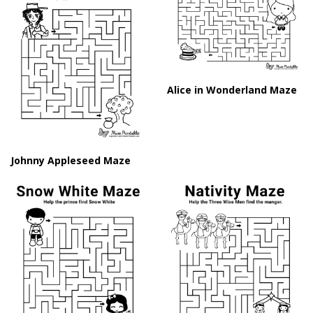
Alice in Wonderland Maze
Johnny Appleseed Maze