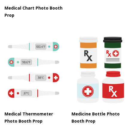
Medical Chart Photo Booth
Prop
Medical Thermometer
Medicine Bottle Photo
Photo Booth Prop
Booth Prop