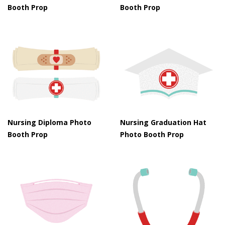
Booth Prop
Booth Prop
Nursing Diploma Photo
Nursing Graduation Hat
Booth Prop
Photo Booth Prop