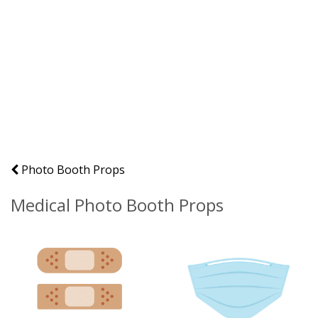
Photo Booth Props
Medical Photo Booth Props