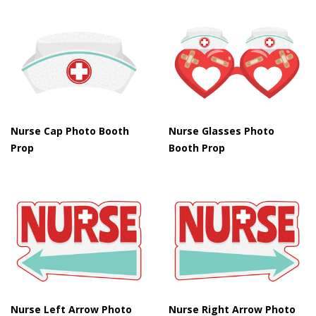
Nurse Cap Photo Booth
Nurse Glasses Photo
Prop
Booth Prop
Nurse Left Arrow Photo
Nurse Right Arrow Photo