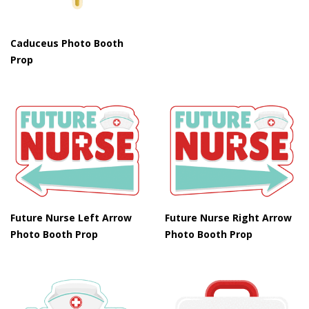
Caduceus Photo Booth
Prop
Future Nurse Left Arrow
Future Nurse Right Arrow
Photo Booth Prop
Photo Booth Prop