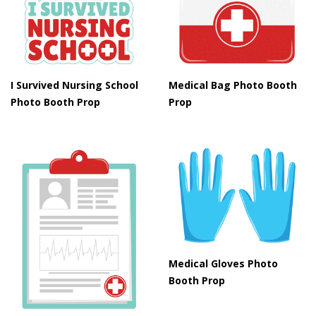
I Survived Nursing School
Medical Bag Photo Booth
Photo Booth Prop
Prop
Medical Gloves Photo
Booth Prop