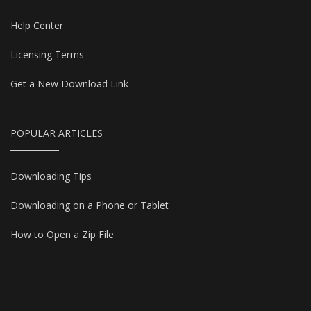
Help Center
Licensing Terms
Get a New Download Link
POPULAR ARTICLES
Downloading Tips
Downloading on a Phone or Tablet
How to Open a Zip File