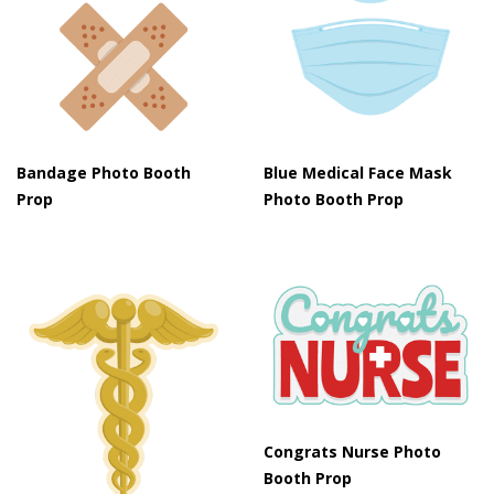
Bandage Photo Booth
Blue Medical Face Mask
Prop
Photo Booth Prop
Congrats Nurse Photo
Booth Prop