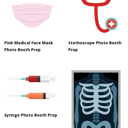
Pink Medical Face Mask
Stethoscope Photo Booth
Photo Booth Prop
Prop
Syringe Photo Booth Prop