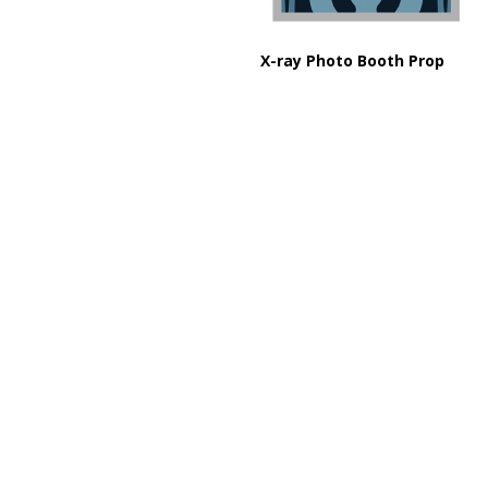
X-ray Photo Booth Prop