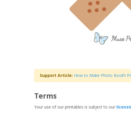
Support Article:
How to Make Photo Booth P
Terms
Your use of our printables is subject to our
licens