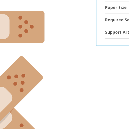
Paper Size
Required S
Support Art