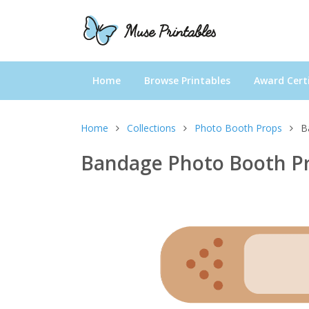
Home
Browse Printables
Award Certi
Home
Collections
Photo Booth Props
B
Bandage Photo Booth P