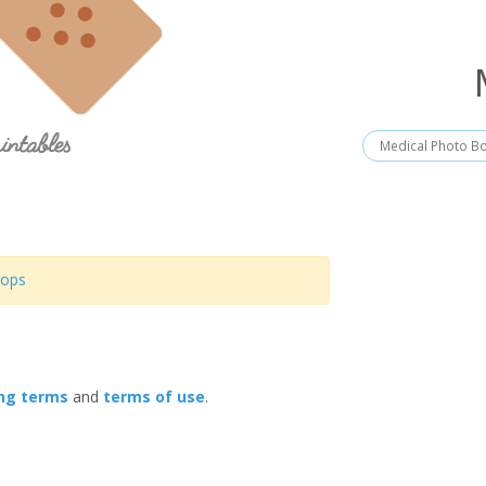
Medical Photo B
rops
ing terms
and
terms of use
.