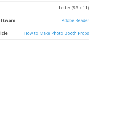
Letter (8.5 x 11)
oftware
Adobe Reader
icle
How to Make Photo Booth Props