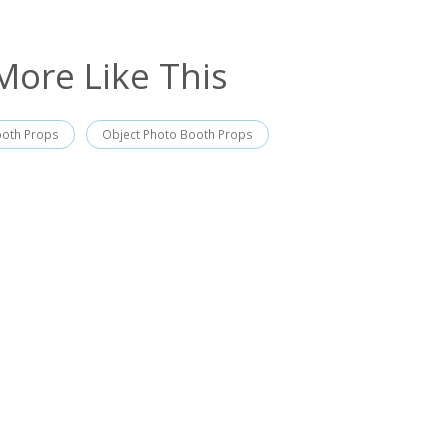
More Like This
ooth Props
Object Photo Booth Props