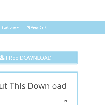
Stationery
View Cart
FREE DOWNLOAD
ut This Download
PDF