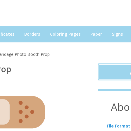
ficates
Borders
Coloring Pages
Paper
Signs
andage Photo Booth Prop
rop
Abo
File Format