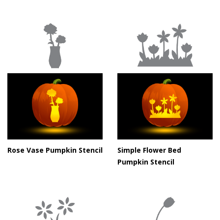
Rose Vase Pumpkin Stencil
Simple Flower Bed
Pumpkin Stencil