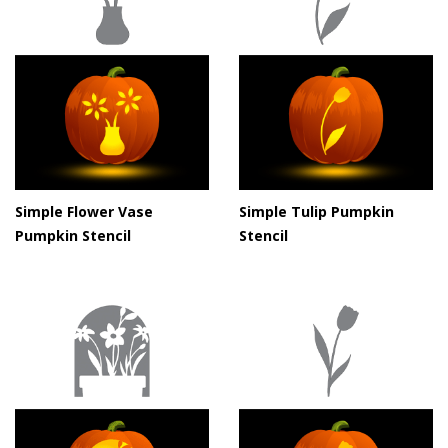
Simple Flower Vase
Simple Tulip Pumpkin
Pumpkin Stencil
Stencil