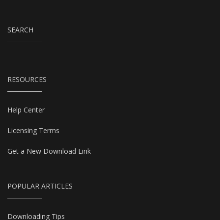
SEARCH
RESOURCES
Help Center
Licensing Terms
Get a New Download Link
POPULAR ARTICLES
Downloading Tips