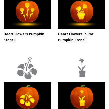
Heart Flowers Pumpkin
Heart Flowers In Pot
Stencil
Pumpkin Stencil