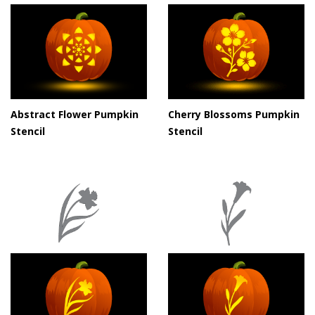
Abstract Flower Pumpkin
Cherry Blossoms Pumpkin
Stencil
Stencil