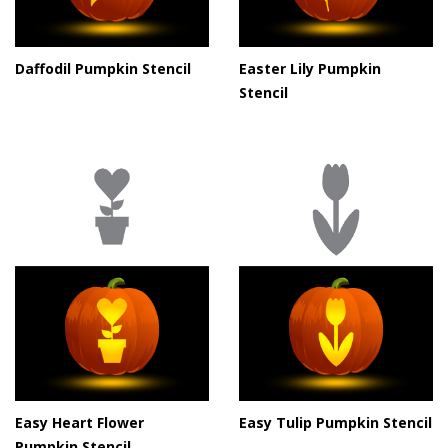
Daffodil Pumpkin Stencil
Easter Lily Pumpkin
Stencil
Easy Heart Flower
Easy Tulip Pumpkin Stencil
Pumpkin Stencil