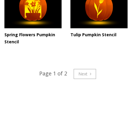
Spring Flowers Pumpkin
Tulip Pumpkin Stencil
Stencil
Page 1 of 2
Next