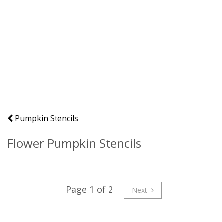
Pumpkin Stencils
Flower Pumpkin Stencils
Page 1 of 2
Next