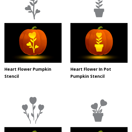
Heart Flower Pumpkin
Heart Flower In Pot
Stencil
Pumpkin Stencil