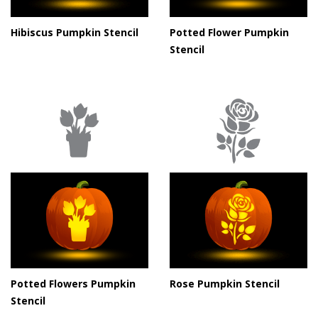
Hibiscus Pumpkin Stencil
Potted Flower Pumpkin
Stencil
Potted Flowers Pumpkin
Rose Pumpkin Stencil
Stencil