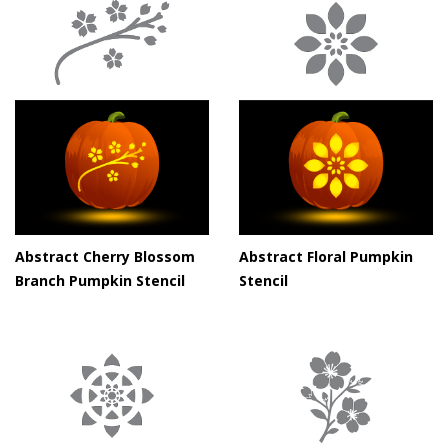
Abstract Cherry Blossom
Abstract Floral Pumpkin
Branch Pumpkin Stencil
Stencil