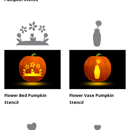
Flower Bed Pumpkin
Flower Vase Pumpkin
Stencil
Stencil