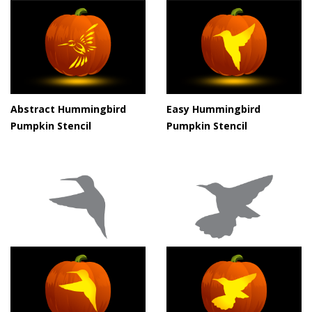
Abstract Hummingbird
Easy Hummingbird
Pumpkin Stencil
Pumpkin Stencil