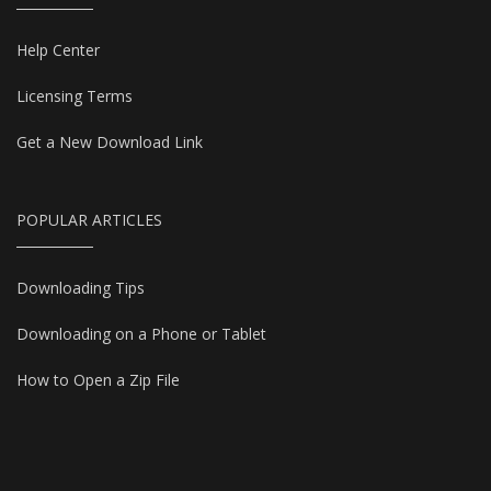
Help Center
Licensing Terms
Get a New Download Link
POPULAR ARTICLES
Downloading Tips
Downloading on a Phone or Tablet
How to Open a Zip File