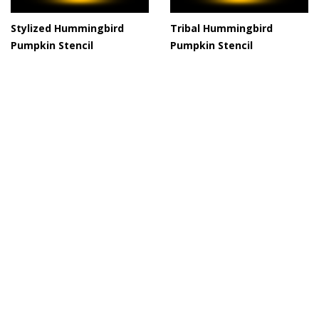
Stylized Hummingbird
Tribal Hummingbird
Pumpkin Stencil
Pumpkin Stencil