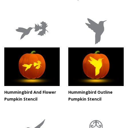
Hummingbird And Flower
Hummingbird Outline
Pumpkin Stencil
Pumpkin Stencil