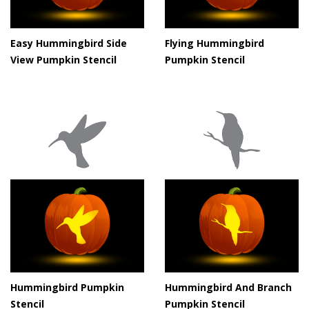
Easy Hummingbird Side
Flying Hummingbird
View Pumpkin Stencil
Pumpkin Stencil
Hummingbird Pumpkin
Hummingbird And Branch
Stencil
Pumpkin Stencil