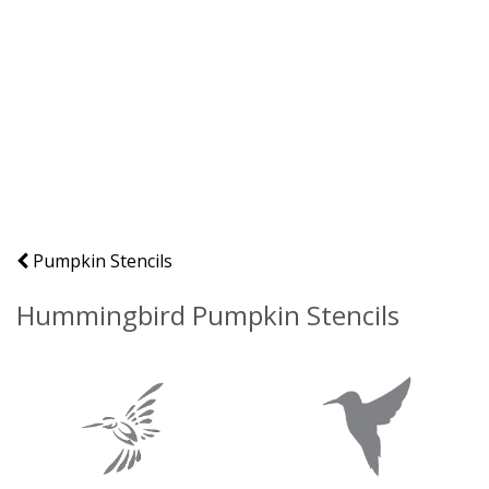
Pumpkin Stencils
Hummingbird Pumpkin Stencils