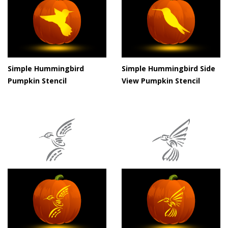
Simple Hummingbird
Simple Hummingbird Side
Pumpkin Stencil
View Pumpkin Stencil