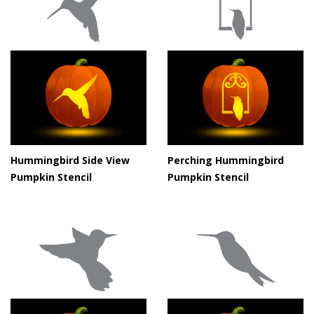
Hummingbird Side View
Perching Hummingbird
Pumpkin Stencil
Pumpkin Stencil