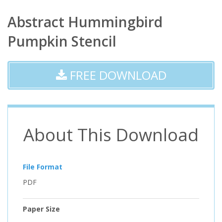
Abstract Hummingbird
Pumpkin Stencil
FREE DOWNLOAD
About This Download
File Format
PDF
Paper Size