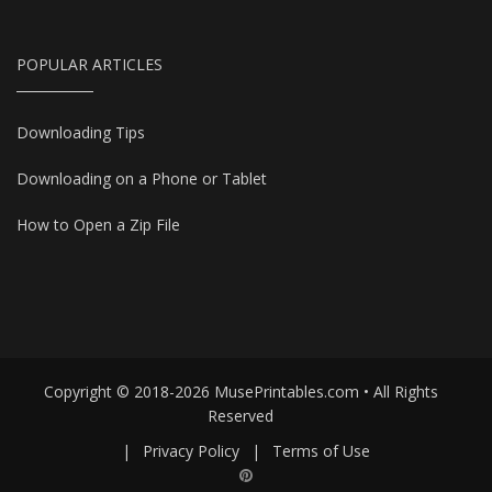
POPULAR ARTICLES
Downloading Tips
Downloading on a Phone or Tablet
How to Open a Zip File
Copyright © 2018-2026 MusePrintables.com • All Rights
Reserved
|
Privacy Policy
|
Terms of Use