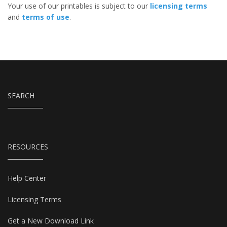
Your use of our printables is subject to our
licensing terms
and
terms of use
.
SEARCH
RESOURCES
Help Center
Licensing Terms
Get a New Download Link