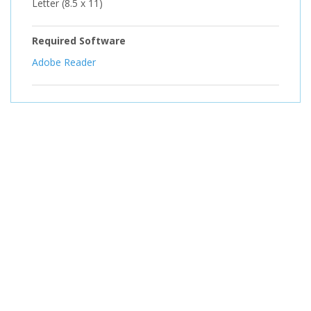
Letter (8.5 x 11)
Required Software
Adobe Reader