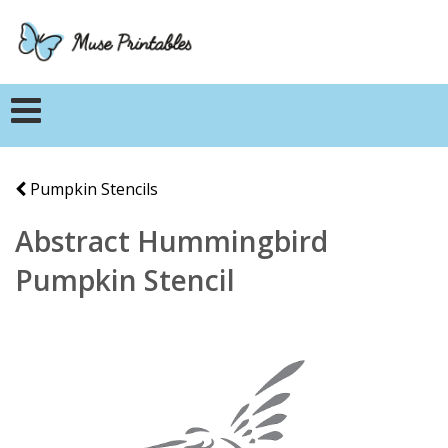
Pumpkin Stencils
Abstract Hummingbird
Pumpkin Stencil