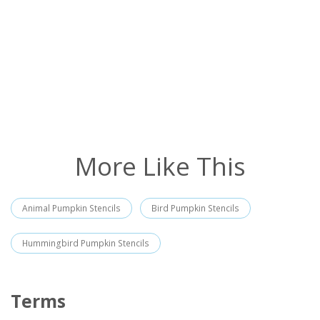
More Like This
Animal Pumpkin Stencils
Bird Pumpkin Stencils
Hummingbird Pumpkin Stencils
Terms