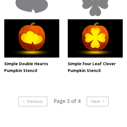
Simple Double Hearts
Simple Four Leaf Clover
Pumpkin Stencil
Pumpkin Stencil
Page 3 of 4
Previous
Next