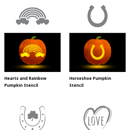
Hearts and Rainbow
Horseshoe Pumpkin
Pumpkin Stencil
Stencil