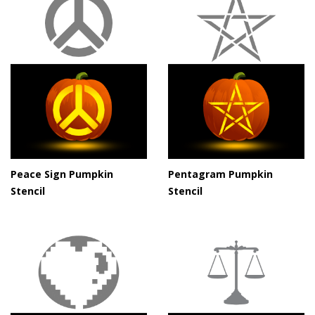
Peace Sign Pumpkin
Pentagram Pumpkin
Stencil
Stencil