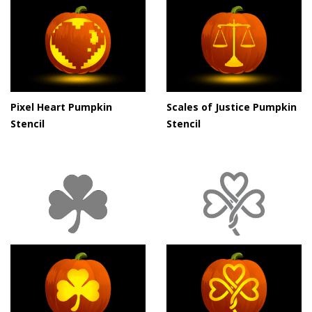
Pixel Heart Pumpkin
Scales of Justice Pumpkin
Stencil
Stencil