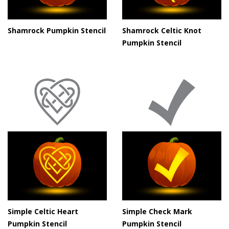
Shamrock Pumpkin Stencil
Shamrock Celtic Knot
Pumpkin Stencil
Simple Celtic Heart
Simple Check Mark
Pumpkin Stencil
Pumpkin Stencil