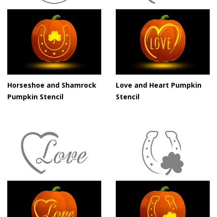
Horseshoe and Shamrock
Love and Heart Pumpkin
Pumpkin Stencil
Stencil