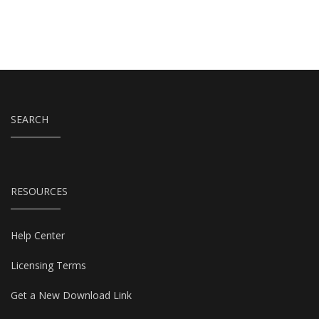
SEARCH
RESOURCES
Help Center
Licensing Terms
Get a New Download Link