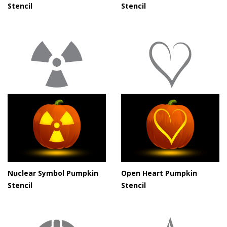
Stencil
Stencil
Nuclear Symbol Pumpkin
Open Heart Pumpkin
Stencil
Stencil