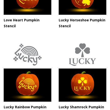
Love Heart Pumpkin
Lucky Horseshoe Pumpkin
Stencil
Stencil
Lucky Rainbow Pumpkin
Lucky Shamrock Pumpkin