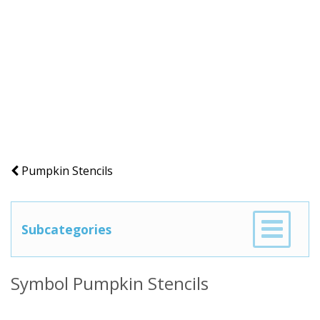
Pumpkin Stencils
Subcategories
Symbol Pumpkin Stencils