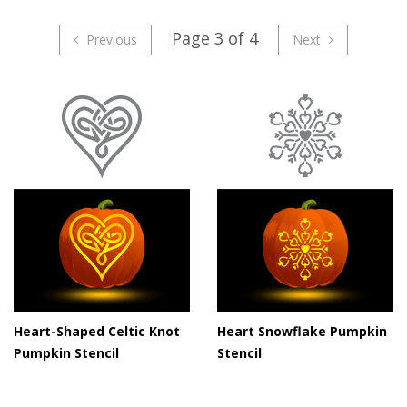
Page 3 of 4
Previous
Next
Heart-Shaped Celtic Knot
Heart Snowflake Pumpkin
Pumpkin Stencil
Stencil