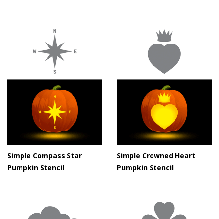
Simple Compass Star
Simple Crowned Heart
Pumpkin Stencil
Pumpkin Stencil