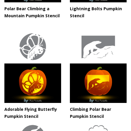
Polar Bear Climbing a
Lightning Bolts Pumpkin
Mountain Pumpkin Stencil
Stencil
Adorable Flying Butterfly
Climbing Polar Bear
Pumpkin Stencil
Pumpkin Stencil