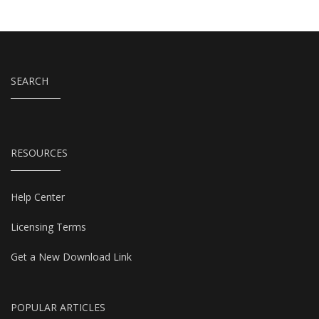
SEARCH
RESOURCES
Help Center
Licensing Terms
Get a New Download Link
POPULAR ARTICLES