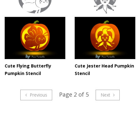
Cute Flying Butterfly
Cute Jester Head Pumpkin
Pumpkin Stencil
Stencil
Page 2 of 5
Previous
Next