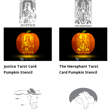
Justice Tarot Card
The Hierophant Tarot
Pumpkin Stencil
Card Pumpkin Stencil