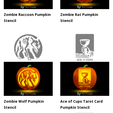
Zombie Raccoon Pumpkin
Zombie Rat Pumpkin
Stencil
Stencil
Zombie Wolf Pumpkin
Ace of Cups Tarot Card
Stencil
Pumpkin Stencil