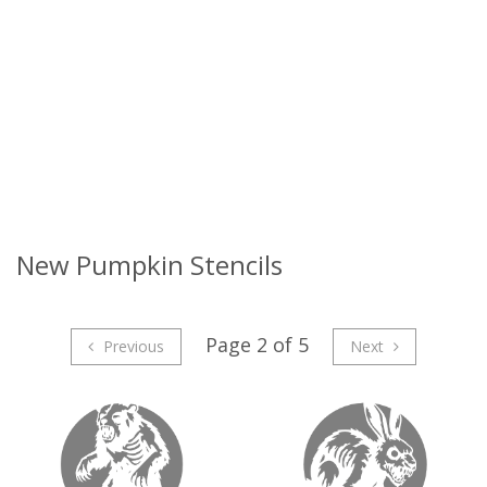
New Pumpkin Stencils
Page 2 of 5
Previous
Next