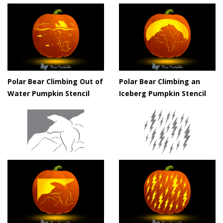
Polar Bear Climbing Out of
Polar Bear Climbing an
Water Pumpkin Stencil
Iceberg Pumpkin Stencil