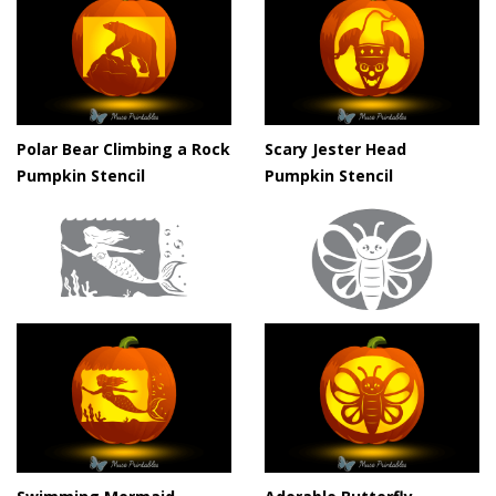
Polar Bear Climbing a Rock
Scary Jester Head
Pumpkin Stencil
Pumpkin Stencil