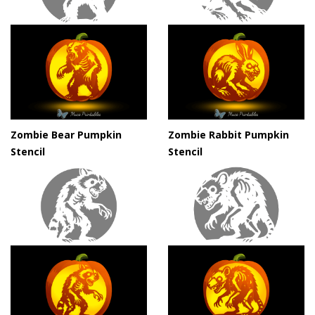
Zombie Bear Pumpkin
Zombie Rabbit Pumpkin
Stencil
Stencil