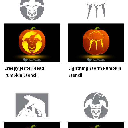
Creepy Jester Head
Lightning Storm Pumpkin
Pumpkin Stencil
Stencil