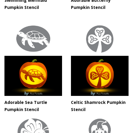
Swimming Mermaid
Adorable Butterfly
Pumpkin Stencil
Pumpkin Stencil
Adorable Sea Turtle
Celtic Shamrock Pumpkin
Pumpkin Stencil
Stencil