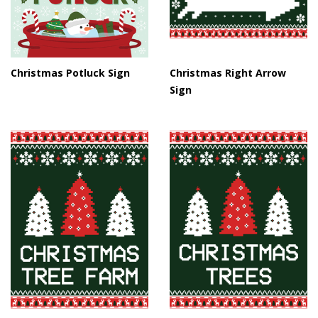
Christmas Potluck Sign
Christmas Right Arrow
Sign