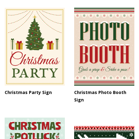
Christmas Party Sign
Christmas Photo Booth
Sign