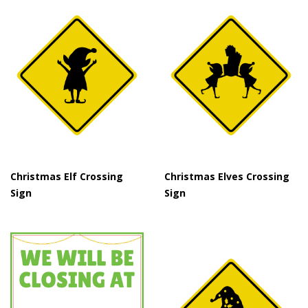
Christmas Elf Crossing
Christmas Elves Crossing
Sign
Sign