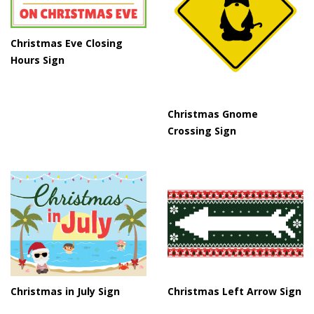
Christmas Eve Closing
Hours Sign
Christmas Gnome
Crossing Sign
Christmas in July Sign
Christmas Left Arrow Sign