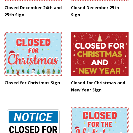
Closed December 24th and
Closed December 25th
25th Sign
Sign
Closed for Christmas Sign
Closed for Christmas and
New Year Sign