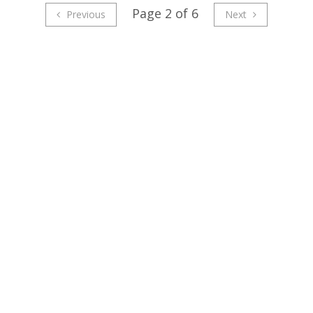
Page 2 of 6
Previous
Next