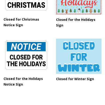
Closed for Christmas
Closed for the Holidays
Notice Sign
Sign
Closed for the Holidays
Closed for Winter Sign
Notice Sign