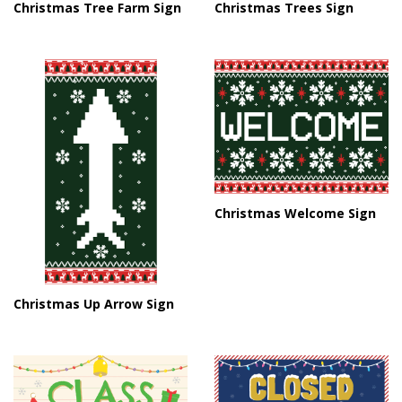
Christmas Tree Farm Sign
Christmas Trees Sign
Christmas Welcome Sign
Christmas Up Arrow Sign