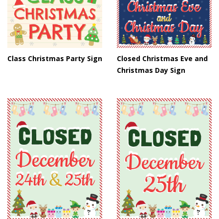
Class Christmas Party Sign
Closed Christmas Eve and
Christmas Day Sign