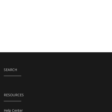
SEARCH
RESOURCES
Help Center