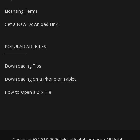
Licensing Terms
Get a New Download Link
POPULAR ARTICLES
Downloading Tips
Downloading on a Phone or Tablet
How to Open a Zip File
Copyright © 2018-2026 MusePrintables.com • All Rights