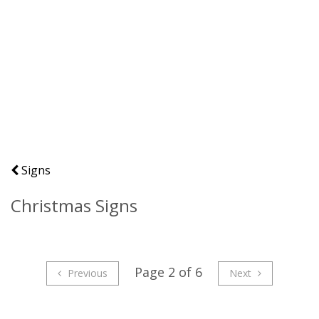
Signs
Christmas Signs
Page 2 of 6
Previous
Next