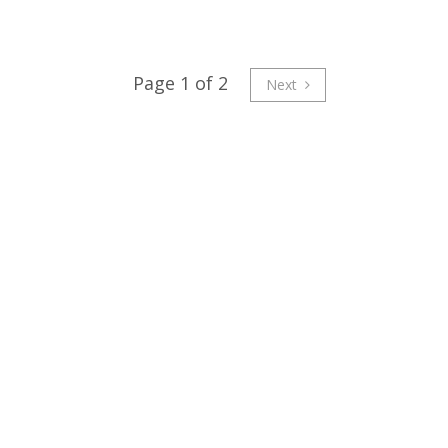
Page 1 of 2
Next