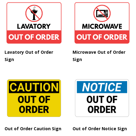
Lavatory Out of Order
Microwave Out of Order
Sign
Sign
Out of Order Caution Sign
Out of Order Notice Sign