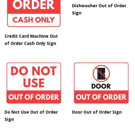
Dishwasher Out of Order
Sign
Credit Card Machine Out
of Order Cash Only Sign
Do Not Use Out of Order
Door Out of Order Sign
Sign