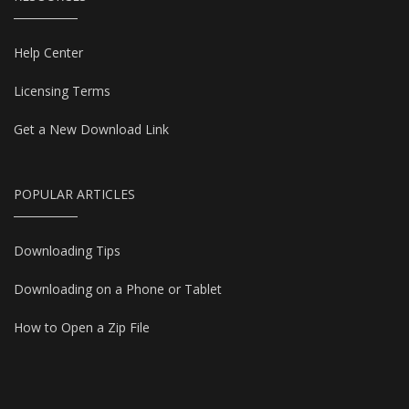
Help Center
Licensing Terms
Get a New Download Link
POPULAR ARTICLES
Downloading Tips
Downloading on a Phone or Tablet
How to Open a Zip File