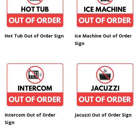
Hot Tub Out of Order Sign
Ice Machine Out of Order
Sign
Intercom Out of Order
Jacuzzi Out of Order Sign
Sign