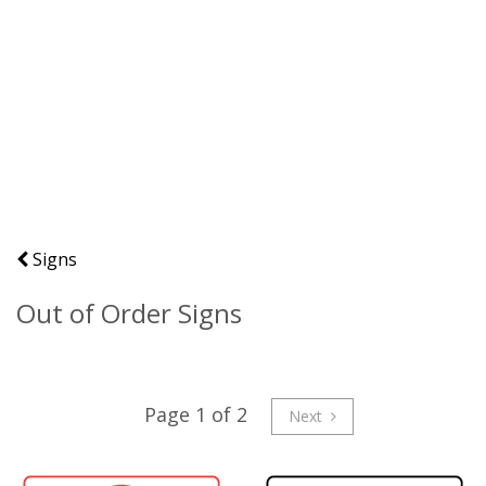
Signs
Out of Order Signs
Page 1 of 2
Next