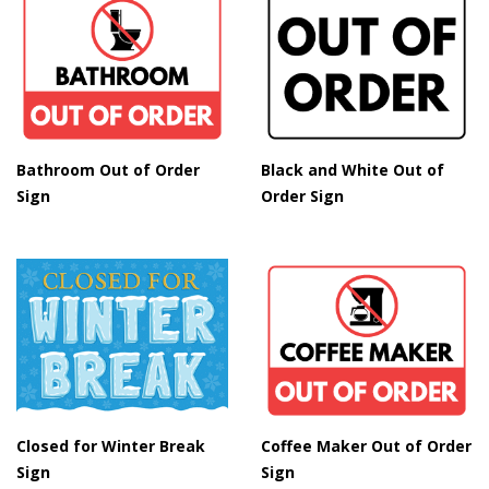
Bathroom Out of Order
Black and White Out of
Sign
Order Sign
Closed for Winter Break
Coffee Maker Out of Order
Sign
Sign