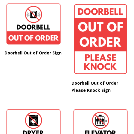
Doorbell Out of Order Sign
Doorbell Out of Order
Please Knock Sign