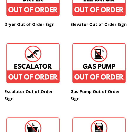
Dryer Out of Order Sign
Elevator Out of Order Sign
Escalator Out of Order
Gas Pump Out of Order
Sign
Sign