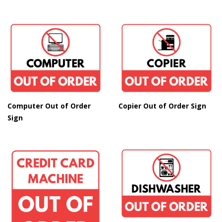
Copier Out of Order Sign
Computer Out of Order
Sign