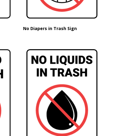
No Diapers in Trash Sign