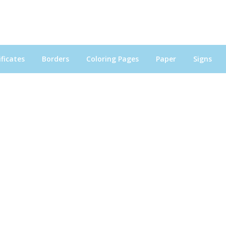
ficates
Borders
Coloring Pages
Paper
Signs