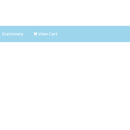
Stationery
View Cart