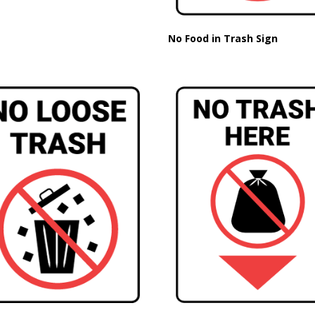
No Food in Trash Sign