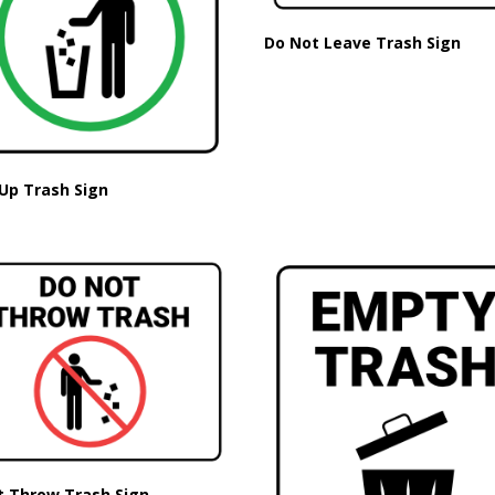
Do Not Leave Trash Sign
Up Trash Sign
t Throw Trash Sign