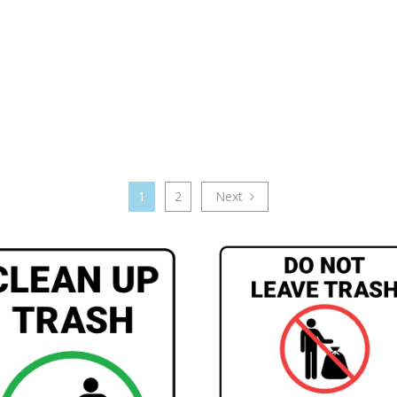
1
2
Next