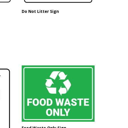
Do Not Litter Sign
Food Waste Only Sign