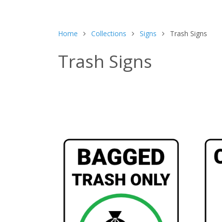
Home
Collections
Signs
Trash Signs
Trash Signs