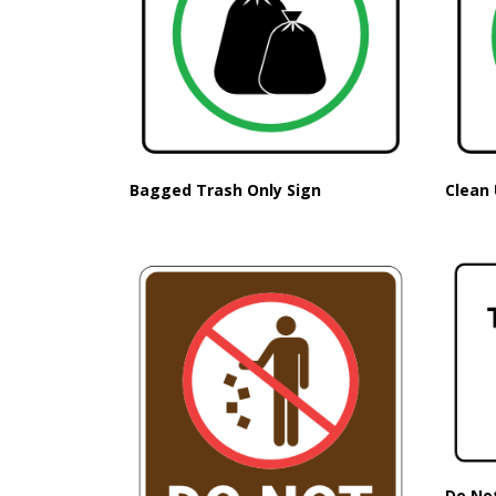
Bagged Trash Only Sign
Clean 
Do No