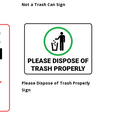
Not a Trash Can Sign
Please Dispose of Trash Properly
Sign