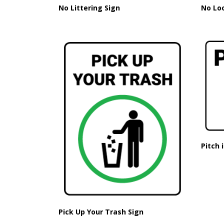
No Littering Sign
No Lo
Pitch 
Pick Up Your Trash Sign