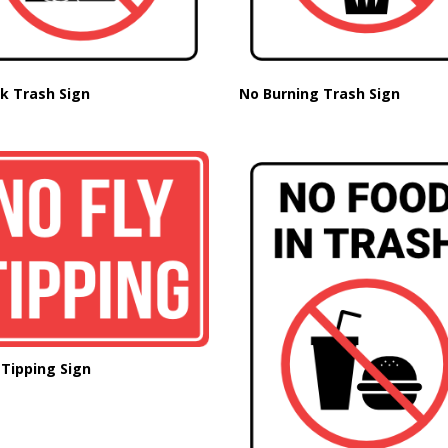
k Trash Sign
No Burning Trash Sign
 Tipping Sign