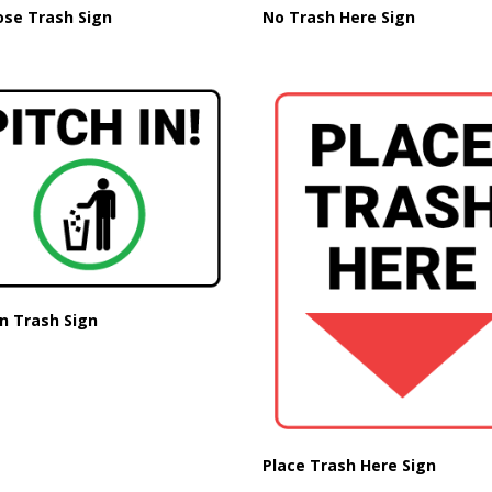
ose Trash Sign
No Trash Here Sign
in Trash Sign
Place Trash Here Sign