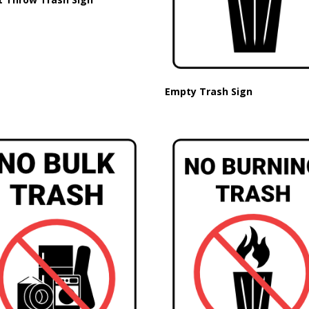
Empty Trash Sign