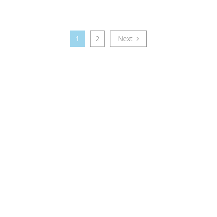
1
2
Next