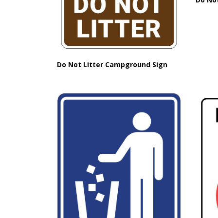
Do Not Litter Campground Sign