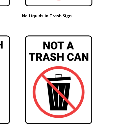
No Liquids in Trash Sign