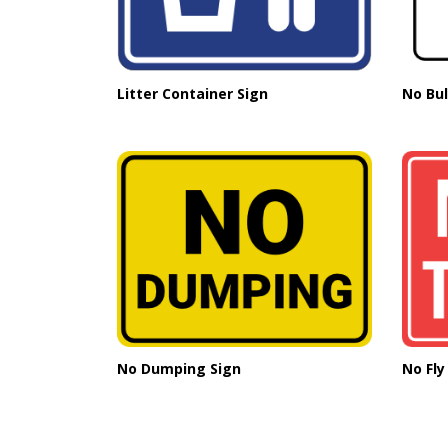
Litter Container Sign
No Bul
No Dumping Sign
No Fly