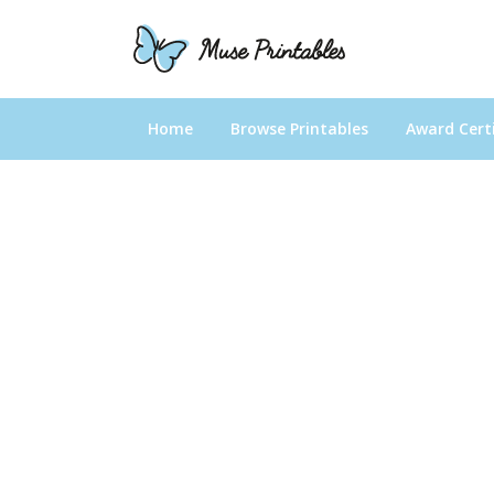
Home
Browse Printables
Award Certi