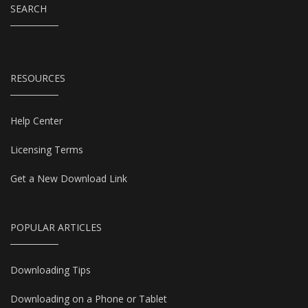
SEARCH
RESOURCES
Help Center
Licensing Terms
Get a New Download Link
POPULAR ARTICLES
Downloading Tips
Downloading on a Phone or Tablet