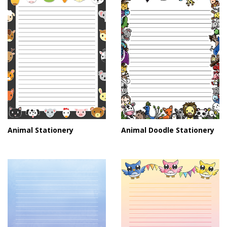
Animal Stationery
Animal Doodle Stationery