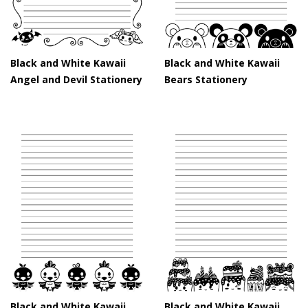
Black and White Kawaii
Black and White Kawaii
Angel and Devil Stationery
Bears Stationery
Black and White Kawaii
Black and White Kawaii