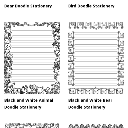
Bear Doodle Stationery
Bird Doodle Stationery
Black and White Animal
Black and White Bear
Doodle Stationery
Doodle Stationery