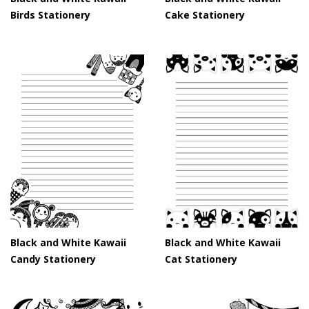
Birds Stationery
Cake Stationery
Black and White Kawaii
Black and White Kawaii
Candy Stationery
Cat Stationery