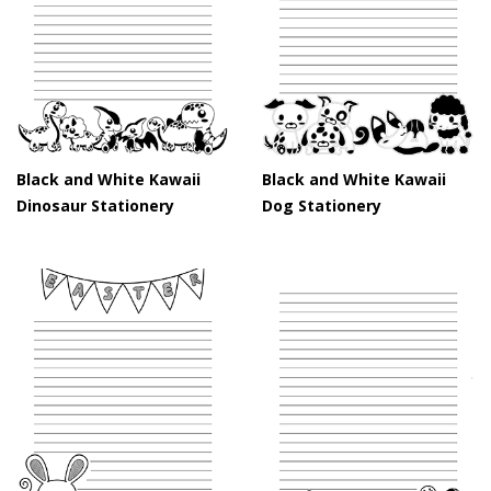
Black and White Kawaii
Black and White Kawaii
Dinosaur Stationery
Dog Stationery