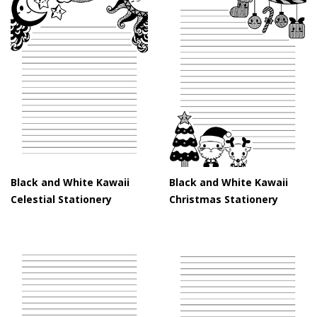
Black and White Kawaii
Black and White Kawaii
Celestial Stationery
Christmas Stationery