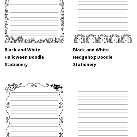
Black and White
Black and White
Halloween Doodle
Hedgehog Doodle
Stationery
Stationery