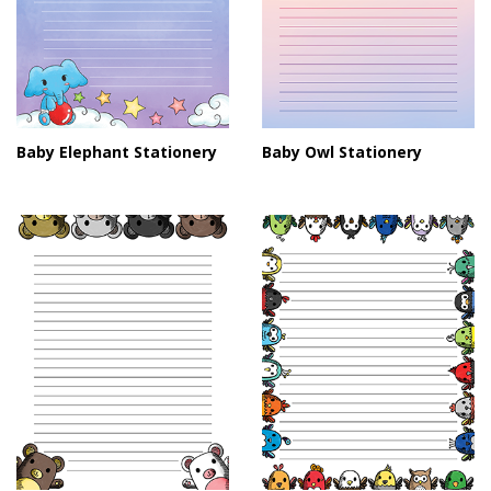
Baby Elephant Stationery
Baby Owl Stationery