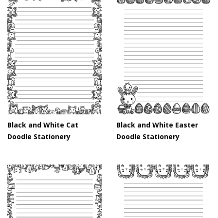
Black and White Cat
Black and White Easter
Doodle Stationery
Doodle Stationery