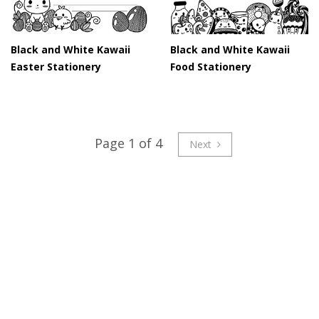
Black and White Kawaii
Black and White Kawaii
Easter Stationery
Food Stationery
Page 1 of 4
Next