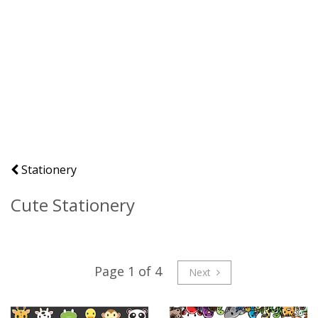
Stationery
Cute Stationery
Page 1 of 4
Next