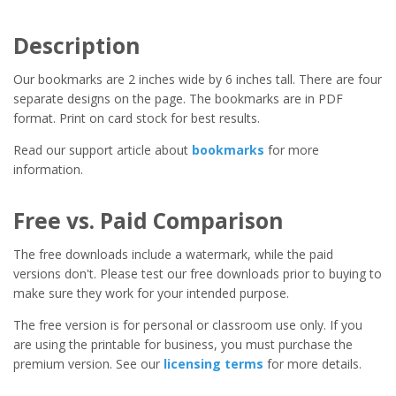
Description
Our bookmarks are 2 inches wide by 6 inches tall. There are four
separate designs on the page. The bookmarks are in PDF
format. Print on card stock for best results.
Read our support article about
bookmarks
for more
information.
Free vs. Paid Comparison
The free downloads include a watermark, while the paid
versions don't. Please test our free downloads prior to buying to
make sure they work for your intended purpose.
The free version is for personal or classroom use only. If you
are using the printable for business, you must purchase the
premium version. See our
licensing terms
for more details.