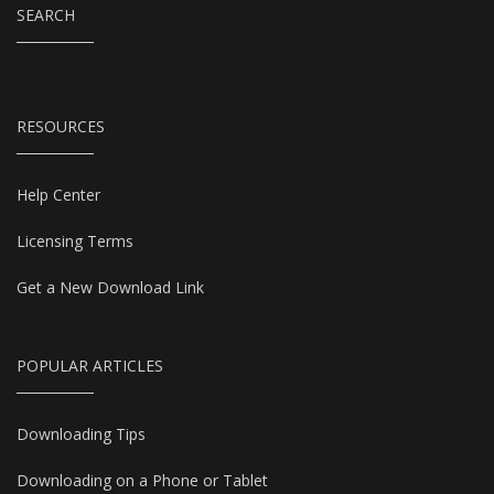
SEARCH
RESOURCES
Help Center
Licensing Terms
Get a New Download Link
POPULAR ARTICLES
Downloading Tips
Downloading on a Phone or Tablet