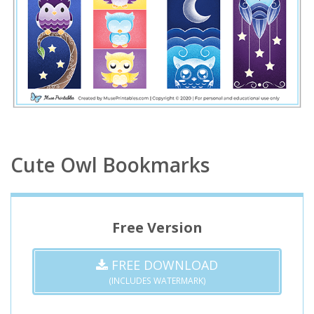
Cute Owl Bookmarks
Free Version
FREE DOWNLOAD
(INCLUDES WATERMARK)