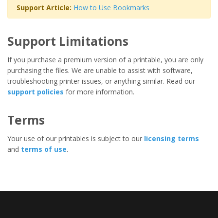
Support Article:
How to Use Bookmarks
Support Limitations
If you purchase a premium version of a printable, you are only
purchasing the files. We are unable to assist with software,
troubleshooting printer issues, or anything similar. Read our
support policies
for more information.
Terms
Your use of our printables is subject to our
licensing terms
and
terms of use
.