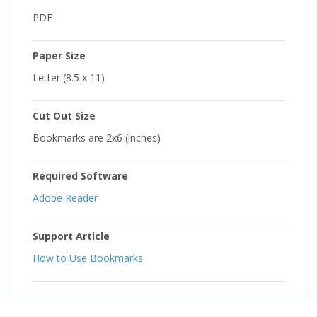
PDF
Paper Size
Letter (8.5 x 11)
Cut Out Size
Bookmarks are 2x6 (inches)
Required Software
Adobe Reader
Support Article
How to Use Bookmarks