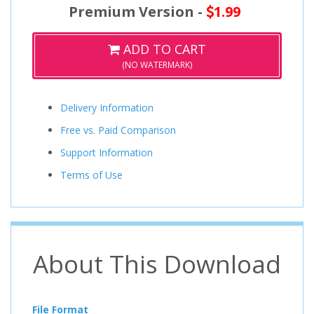
Premium Version -
1.99
ADD TO CART
(NO WATERMARK)
Delivery Information
Free vs. Paid Comparison
Support Information
Terms of Use
About This Download
File Format