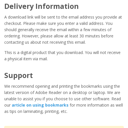
Delivery Information
A download link will be sent to the email address you provide at
checkout. Please make sure you enter a valid address. You
should generally receive the email within a few minutes of
ordering. However, please allow at least 30 minutes before
contacting us about not receiving this email.
This is a digital product that you download. You will not receive
a physical item via mail.
Support
We recommend opening and printing the bookmarks using the
latest version of Adobe Reader on a desktop or laptop. We are
unable to assist you if you choose to use other software. Read
our
article on using bookmarks
for more information as well
as tips on laminating, printing, etc.