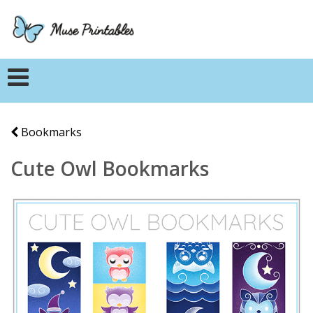
Bookmarks
Cute Owl Bookmarks