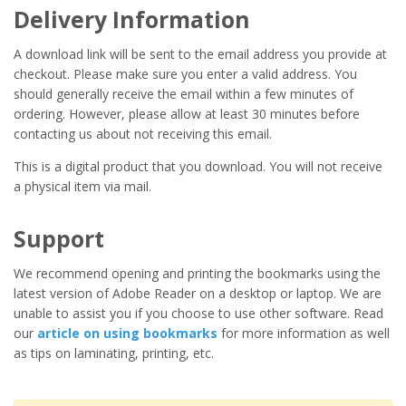
Delivery Information
A download link will be sent to the email address you provide at
checkout. Please make sure you enter a valid address. You
should generally receive the email within a few minutes of
ordering. However, please allow at least 30 minutes before
contacting us about not receiving this email.
This is a digital product that you download. You will not receive
a physical item via mail.
Support
We recommend opening and printing the bookmarks using the
latest version of Adobe Reader on a desktop or laptop. We are
unable to assist you if you choose to use other software. Read
our
article on using bookmarks
for more information as well
as tips on laminating, printing, etc.