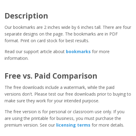
Description
Our bookmarks are 2 inches wide by 6 inches tall. There are four
separate designs on the page. The bookmarks are in PDF
format. Print on card stock for best results.
Read our support article about
bookmarks
for more
information.
Free vs. Paid Comparison
The free downloads include a watermark, while the paid
versions don't. Please test our free downloads prior to buying to
make sure they work for your intended purpose.
The free version is for personal or classroom use only. If you
are using the printable for business, you must purchase the
premium version. See our
licensing terms
for more details.