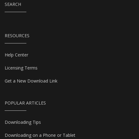
SEARCH
RESOURCES
Help Center
Licensing Terms
Get a New Download Link
POPULAR ARTICLES
Downloading Tips
Downloading on a Phone or Tablet