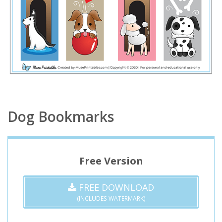
Dog Bookmarks
Free Version
FREE DOWNLOAD
(INCLUDES WATERMARK)