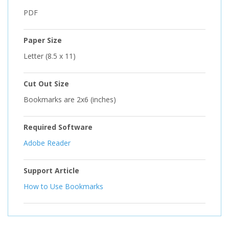
PDF
Paper Size
Letter (8.5 x 11)
Cut Out Size
Bookmarks are 2x6 (inches)
Required Software
Adobe Reader
Support Article
How to Use Bookmarks