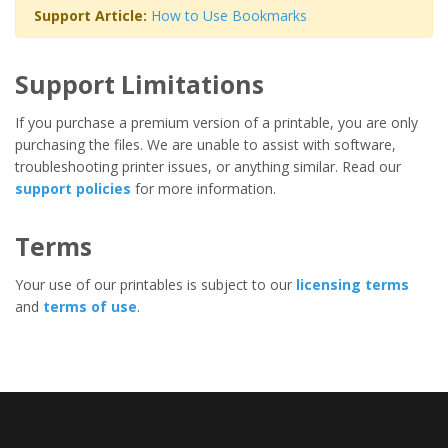
Support Article:
How to Use Bookmarks
Support Limitations
If you purchase a premium version of a printable, you are only
purchasing the files. We are unable to assist with software,
troubleshooting printer issues, or anything similar. Read our
support policies
for more information.
Terms
Your use of our printables is subject to our
licensing terms
and
terms of use
.