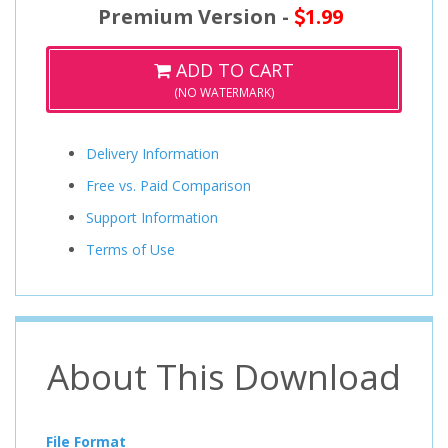
Premium Version -
1.99
ADD TO CART
(NO WATERMARK)
Delivery Information
Free vs. Paid Comparison
Support Information
Terms of Use
About This Download
File Format