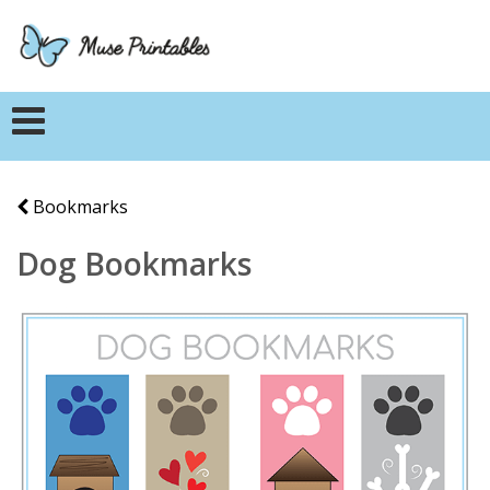
Bookmarks
Dog Bookmarks