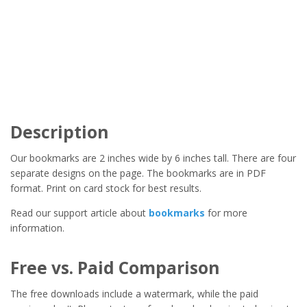
Description
Our bookmarks are 2 inches wide by 6 inches tall. There are four
separate designs on the page. The bookmarks are in PDF
format. Print on card stock for best results.
Read our support article about
bookmarks
for more
information.
Free vs. Paid Comparison
The free downloads include a watermark, while the paid