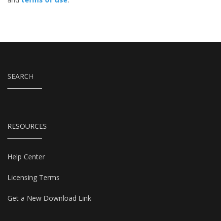
SEARCH
RESOURCES
Help Center
Licensing Terms
Get a New Download Link