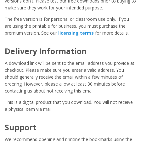
versions don't. Please test our free downloads prior to buying to
make sure they work for your intended purpose.
The free version is for personal or classroom use only. If you
are using the printable for business, you must purchase the
premium version. See our
licensing terms
for more details.
Delivery Information
A download link will be sent to the email address you provide at
checkout. Please make sure you enter a valid address. You
should generally receive the email within a few minutes of
ordering. However, please allow at least 30 minutes before
contacting us about not receiving this email.
This is a digital product that you download. You will not receive
a physical item via mail.
Support
We recommend opening and printing the bookmarks using the