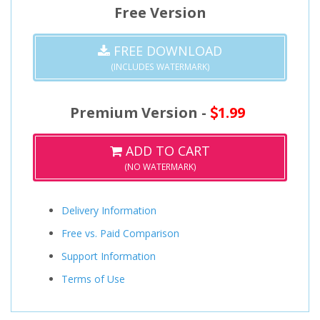
Free Version
FREE DOWNLOAD
(INCLUDES WATERMARK)
Premium Version -
1.99
ADD TO CART
(NO WATERMARK)
Delivery Information
Free vs. Paid Comparison
Support Information
Terms of Use