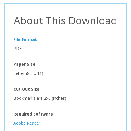
About This Download
File Format
PDF
Paper Size
Letter (8.5 x 11)
Cut Out Size
Bookmarks are 2x6 (inches)
Required Software
Adobe Reader