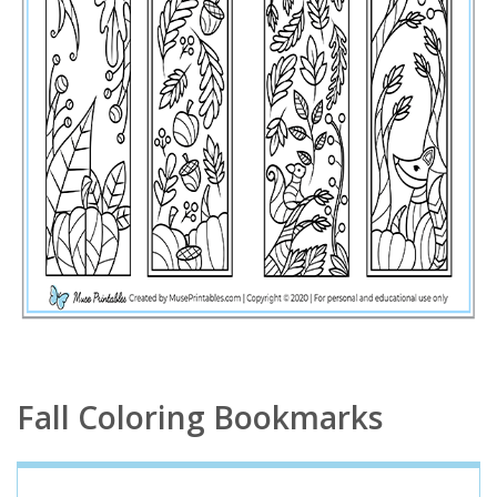
Fall Coloring Bookmarks