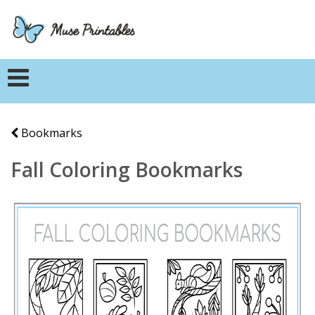
Bookmarks
Fall Coloring Bookmarks