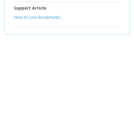
Support Article
How to Use Bookmarks