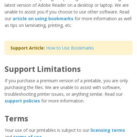
latest version of Adobe Reader on a desktop or laptop. We are
unable to assist you if you choose to use other software. Read
our
article on using bookmarks
for more information as well
as tips on laminating, printing, etc.
Support Article:
How to Use Bookmarks
Support Limitations
If you purchase a premium version of a printable, you are only
purchasing the files. We are unable to assist with software,
troubleshooting printer issues, or anything similar. Read our
support policies
for more information.
Terms
Your use of our printables is subject to our
licensing terms
and
terms of use
.