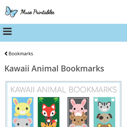
Bookmarks
Kawaii Animal Bookmarks