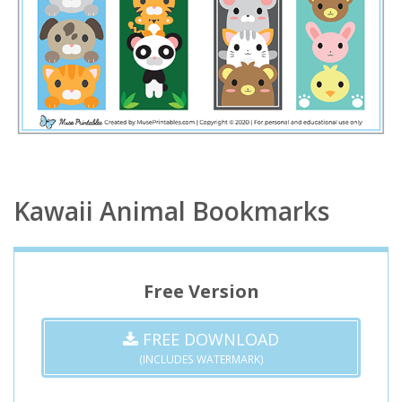
Kawaii Animal Bookmarks
Free Version
FREE DOWNLOAD
(INCLUDES WATERMARK)