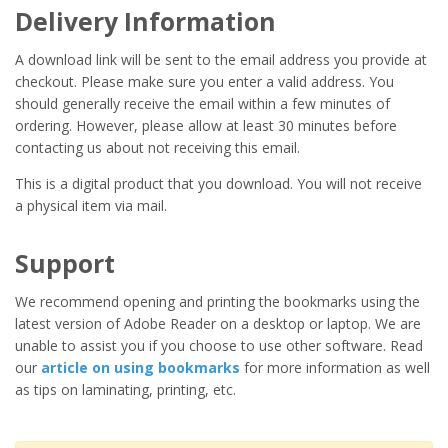
Delivery Information
A download link will be sent to the email address you provide at
checkout. Please make sure you enter a valid address. You
should generally receive the email within a few minutes of
ordering. However, please allow at least 30 minutes before
contacting us about not receiving this email.
This is a digital product that you download. You will not receive
a physical item via mail.
Support
We recommend opening and printing the bookmarks using the
latest version of Adobe Reader on a desktop or laptop. We are
unable to assist you if you choose to use other software. Read
our
article on using bookmarks
for more information as well
as tips on laminating, printing, etc.