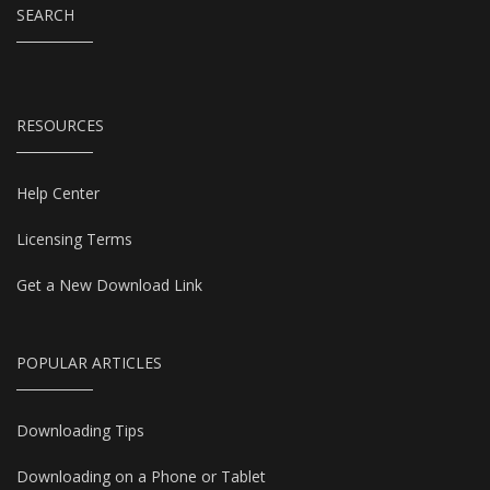
SEARCH
RESOURCES
Help Center
Licensing Terms
Get a New Download Link
POPULAR ARTICLES
Downloading Tips
Downloading on a Phone or Tablet