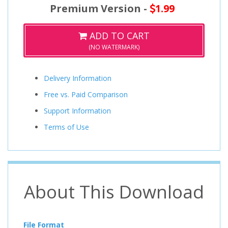
Premium Version -
1.99
ADD TO CART
(NO WATERMARK)
Delivery Information
Free vs. Paid Comparison
Support Information
Terms of Use
About This Download
File Format