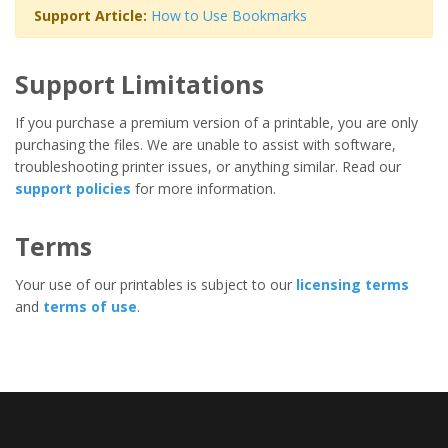
Support Article:
How to Use Bookmarks
Support Limitations
If you purchase a premium version of a printable, you are only
purchasing the files. We are unable to assist with software,
troubleshooting printer issues, or anything similar. Read our
support policies
for more information.
Terms
Your use of our printables is subject to our
licensing terms
and
terms of use
.