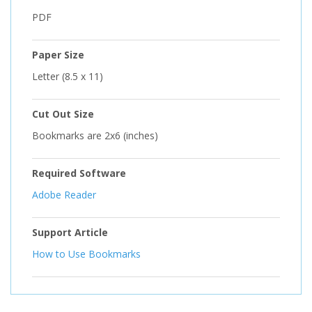
PDF
Paper Size
Letter (8.5 x 11)
Cut Out Size
Bookmarks are 2x6 (inches)
Required Software
Adobe Reader
Support Article
How to Use Bookmarks