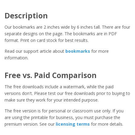
Description
Our bookmarks are 2 inches wide by 6 inches tall. There are four
separate designs on the page. The bookmarks are in PDF
format. Print on card stock for best results.
Read our support article about
bookmarks
for more
information.
Free vs. Paid Comparison
The free downloads include a watermark, while the paid
versions don't. Please test our free downloads prior to buying to
make sure they work for your intended purpose.
The free version is for personal or classroom use only. If you
are using the printable for business, you must purchase the
premium version. See our
licensing terms
for more details.