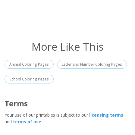
More Like This
Animal Coloring Pages
Letter and Number Coloring Pages
School Coloring Pages
Terms
Your use of our printables is subject to our
licensing terms
and
terms of use
.