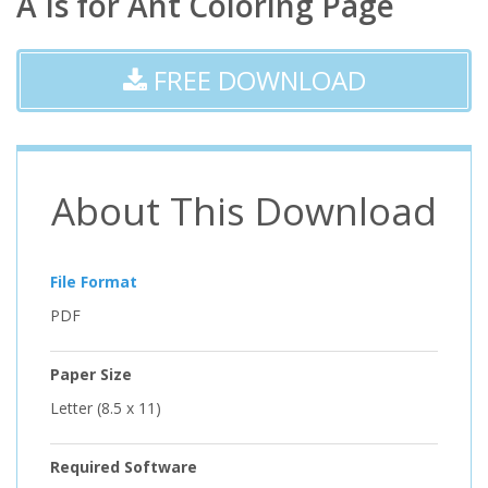
A Is for Ant Coloring Page
FREE DOWNLOAD
About This Download
File Format
PDF
Paper Size
Letter (8.5 x 11)
Required Software