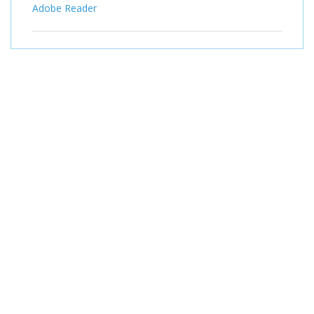
Adobe Reader