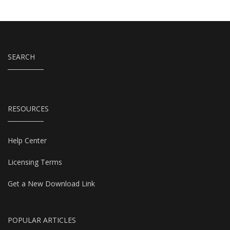
SEARCH
RESOURCES
Help Center
Licensing Terms
Get a New Download Link
POPULAR ARTICLES