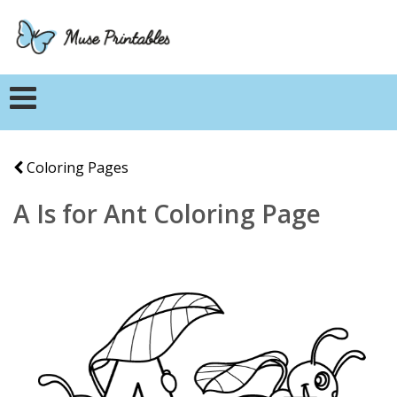
Coloring Pages
A Is for Ant Coloring Page