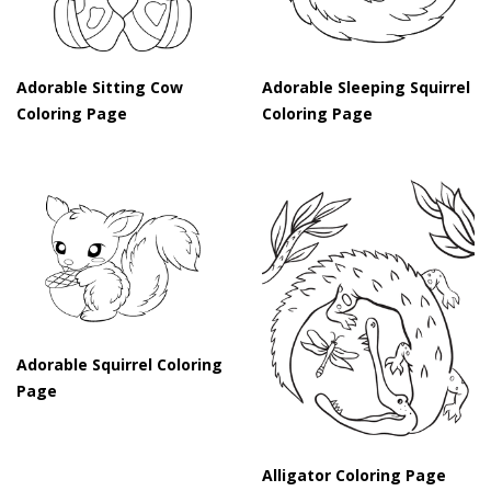
Adorable Sitting Cow
Adorable Sleeping Squirrel
Coloring Page
Coloring Page
Adorable Squirrel Coloring
Page
Alligator Coloring Page