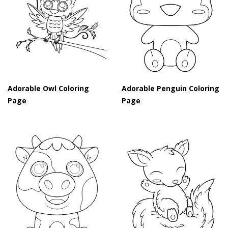
Adorable Owl Coloring
Adorable Penguin Coloring
Page
Page