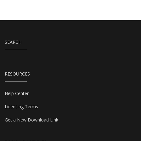
SEARCH
RESOURCES
Help Center
Licensing Terms
Get a New Download Link