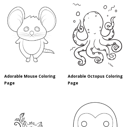
Adorable Mouse Coloring
Adorable Octopus Coloring
Page
Page