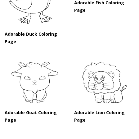
Adorable Fish Coloring
Page
Adorable Duck Coloring
Page
Adorable Goat Coloring
Adorable Lion Coloring
Page
Page