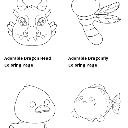
Adorable Dragon Head
Adorable Dragonfly
Coloring Page
Coloring Page