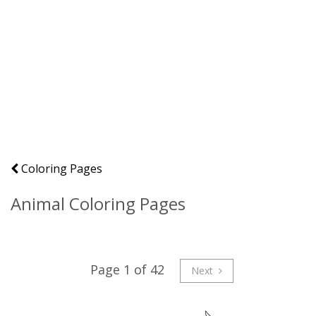
Coloring Pages
Animal Coloring Pages
Page 1 of 42
Next