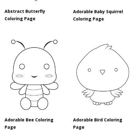
Abstract Butterfly
Adorable Baby Squirrel
Coloring Page
Coloring Page
Adorable Bee Coloring
Adorable Bird Coloring
Page
Page