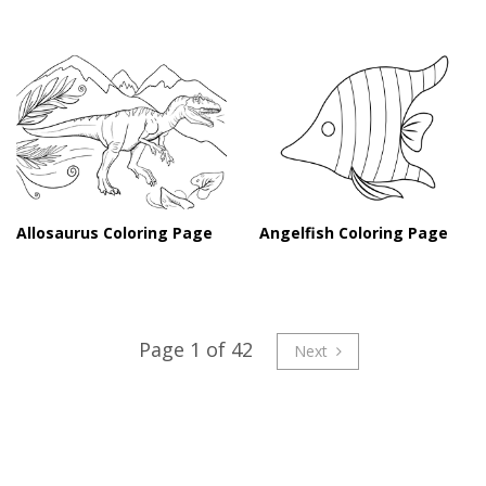
Angelfish Coloring Page
Allosaurus Coloring Page
Page 1 of 42
Next