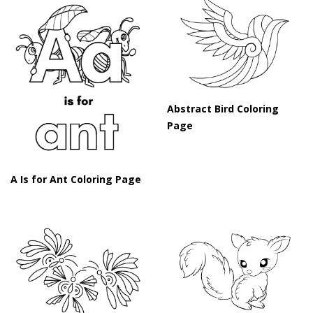
Abstract Bird Coloring
Page
A Is for Ant Coloring Page