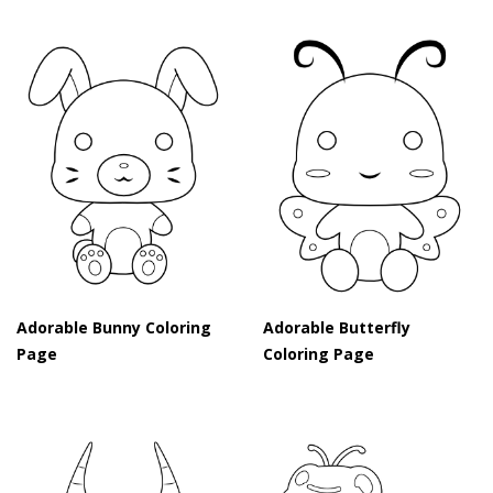
Adorable Bunny Coloring
Adorable Butterfly
Page
Coloring Page