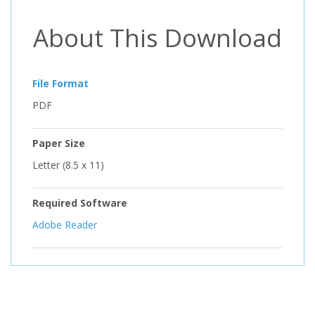
About This Download
File Format
PDF
Paper Size
Letter (8.5 x 11)
Required Software
Adobe Reader