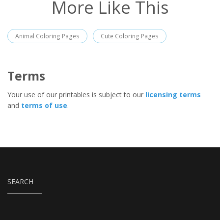
More Like This
Animal Coloring Pages
Cute Coloring Pages
Terms
Your use of our printables is subject to our
licensing terms
and
terms of use
.
SEARCH