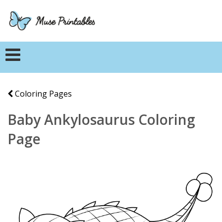
Coloring Pages
Baby Ankylosaurus Coloring
Page