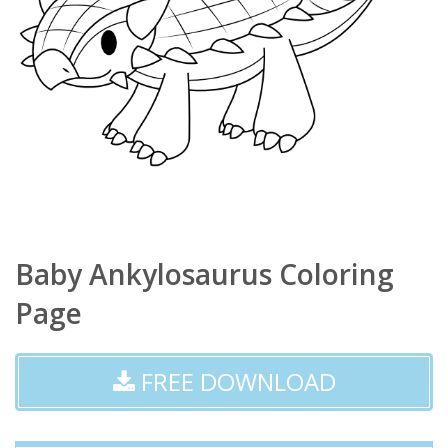
Baby Ankylosaurus Coloring
Page
FREE DOWNLOAD