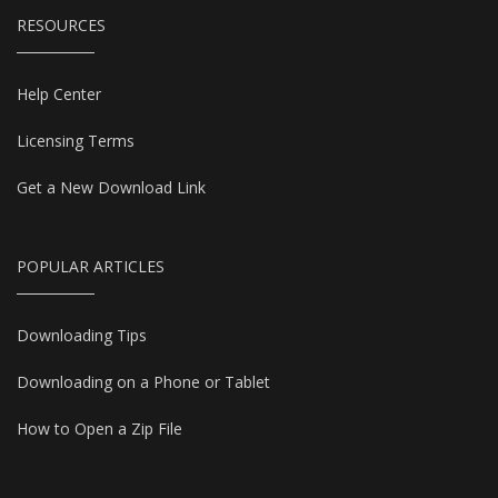
RESOURCES
Help Center
Licensing Terms
Get a New Download Link
POPULAR ARTICLES
Downloading Tips
Downloading on a Phone or Tablet
How to Open a Zip File